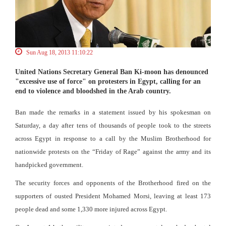
Sun Aug 18, 2013 11:10:22
United Nations Secretary General Ban Ki-moon has denounced
"excessive use of force" on protesters in Egypt, calling for an
end to violence and bloodshed in the Arab country.
Ban made the remarks in a statement issued by his spokesman on
Saturday, a day after tens of thousands of people took to the streets
across Egypt in response to a call by the Muslim Brotherhood for
nationwide protests on the “Friday of Rage” against the army and its
handpicked government.
The security forces and opponents of the Brotherhood fired on the
supporters of ousted President Mohamed Morsi, leaving at least 173
people dead and some 1,330 more injured across Egypt.