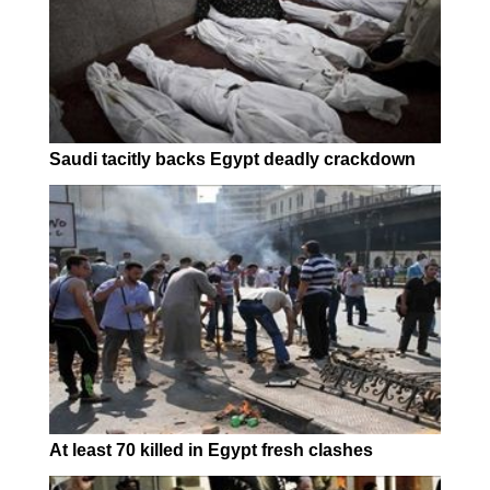
Saudi tacitly backs Egypt deadly crackdown
At least 70 killed in Egypt fresh clashes