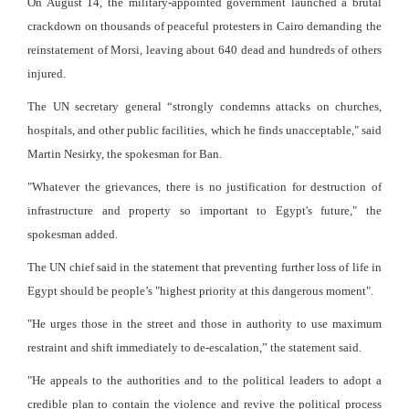
On August 14, the military-appointed government launched a brutal
crackdown on thousands of peaceful protesters in Cairo demanding the
reinstatement of Morsi, leaving about 640 dead and hundreds of others
injured.
The UN secretary general “strongly condemns attacks on churches,
hospitals, and other public facilities, which he finds unacceptable," said
Martin Nesirky, the spokesman for Ban.
"Whatever the grievances, there is no justification for destruction of
infrastructure and property so important to Egypt's future," the
spokesman added.
The UN chief said in the statement that preventing further loss of life in
Egypt should be people’s "highest priority at this dangerous moment".
"He urges those in the street and those in authority to use maximum
restraint and shift immediately to de-escalation,” the statement said.
"He appeals to the authorities and to the political leaders to adopt a
credible plan to contain the violence and revive the political process