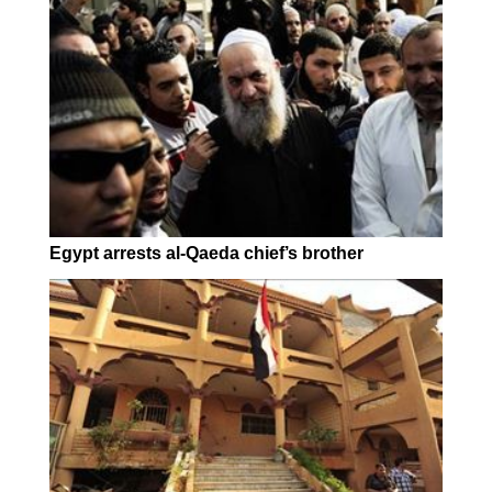
Egypt arrests al-Qaeda chief’s brother