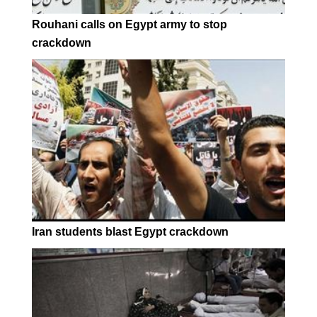
Rouhani calls on Egypt army to stop
crackdown
Iran students blast Egypt crackdown