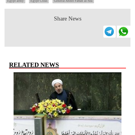
Egypt army
Egypt Crisis
General Abdel Fattah al-Sisi
Share News
RELATED NEWS