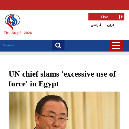
Live
فارسی
عربی
Thu Aug 6, 2026
UN chief slams 'excessive use of
force' in Egypt