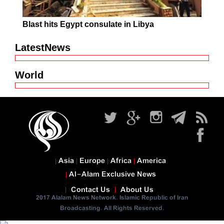
Blast hits Egypt consulate in Libya
LatestNews
World
Asia
Europe
Africa
America
Al-Alam Exclusive News
Contact Us
About Us
2017 Alalam News Network. Islamic Republic of Iran
Broadcasting. All Rights Reserved.