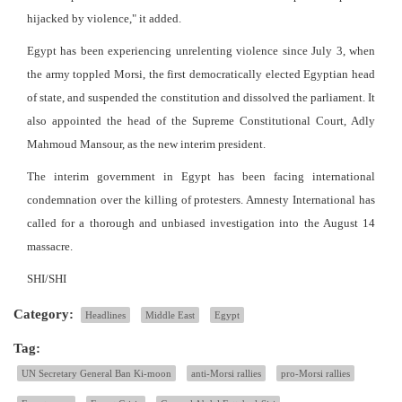
hijacked by violence," it added.
Egypt has been experiencing unrelenting violence since July 3, when
the army toppled Morsi, the first democratically elected Egyptian head
of state, and suspended the constitution and dissolved the parliament. It
also appointed the head of the Supreme Constitutional Court, Adly
Mahmoud Mansour, as the new interim president.
The interim government in Egypt has been facing international
condemnation over the killing of protesters. Amnesty International has
called for a thorough and unbiased investigation into the August 14
massacre.
SHI/SHI
Category:
Headlines
Middle East
Egypt
Tag:
UN Secretary General Ban Ki-moon
anti-Morsi rallies
pro-Morsi rallies