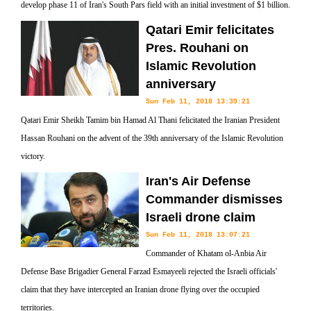
develop phase 11 of Iran's South Pars field with an initial investment of $1 billion.
Qatari Emir felicitates
Pres. Rouhani on
Islamic Revolution
anniversary
Sun Feb 11, 2018 13:39:21
Qatari Emir Sheikh Tamim bin Hamad Al Thani felicitated the Iranian President
Hassan Rouhani on the advent of the 39th anniversary of the Islamic Revolution
victory.
Iran's Air Defense
Commander dismisses
Israeli drone claim
Sun Feb 11, 2018 13:07:21
Commander of Khatam ol-Anbia Air
Defense Base Brigadier General Farzad Esmayeeli rejected the Israeli officials'
claim that they have intercepted an Iranian drone flying over the occupied
territories.