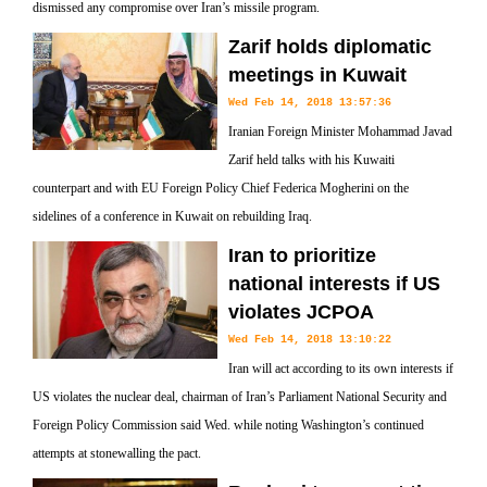
dismissed any compromise over Iran’s missile program.
Zarif holds diplomatic
meetings in Kuwait
Wed Feb 14, 2018 13:57:36
Iranian Foreign Minister Mohammad Javad
Zarif held talks with his Kuwaiti
counterpart and with EU Foreign Policy Chief Federica Mogherini on the
sidelines of a conference in Kuwait on rebuilding Iraq.
Iran to prioritize
national interests if US
violates JCPOA
Wed Feb 14, 2018 13:10:22
Iran will act according to its own interests if
US violates the nuclear deal, chairman of Iran’s Parliament National Security and
Foreign Policy Commission said Wed. while noting Washington’s continued
attempts at stonewalling the pact.