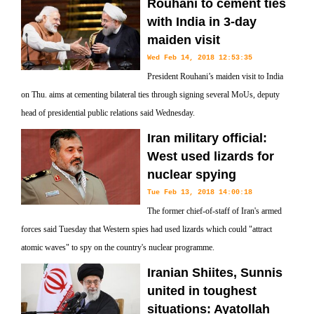
Rouhani to cement ties
with India in 3-day
maiden visit
Wed Feb 14, 2018 12:53:35
President Rouhani’s maiden visit to India
on Thu. aims at cementing bilateral ties through signing several MoUs, deputy
head of presidential public relations said Wednesday.
Iran military official:
West used lizards for
nuclear spying
Tue Feb 13, 2018 14:00:18
The former chief-of-staff of Iran's armed
forces said Tuesday that Western spies had used lizards which could "attract
atomic waves" to spy on the country's nuclear programme.
Iranian Shiites, Sunnis
united in toughest
situations: Ayatollah