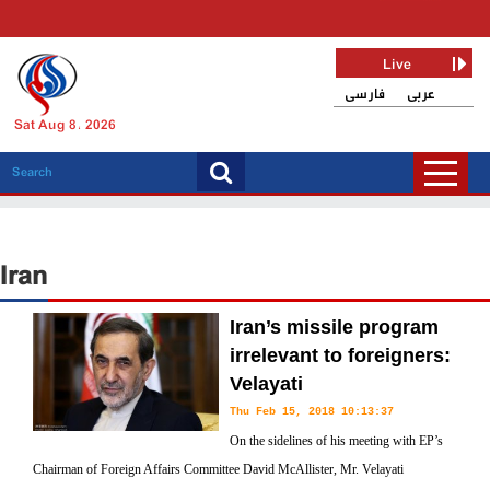
Live
فارسی
عربی
Sat Aug 8, 2026
Iran
Iran’s missile program
irrelevant to foreigners:
Velayati
Thu Feb 15, 2018 10:13:37
On the sidelines of his meeting with EP’s
Chairman of Foreign Affairs Committee David McAllister, Mr. Velayati