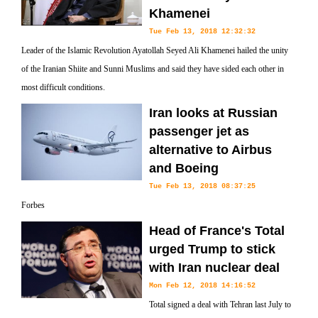
Khamenei
Tue Feb 13, 2018 12:32:32
Leader of the Islamic Revolution Ayatollah Seyed Ali Khamenei hailed the unity
of the Iranian Shiite and Sunni Muslims and said they have sided each other in
most difficult conditions.
Iran looks at Russian
passenger jet as
alternative to Airbus
and Boeing
Tue Feb 13, 2018 08:37:25
Forbes
Head of France's Total
urged Trump to stick
with Iran nuclear deal
Mon Feb 12, 2018 14:16:52
Total signed a deal with Tehran last July to