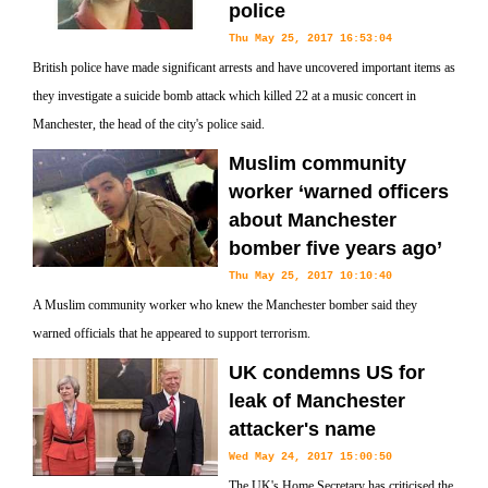
police
Thu May 25, 2017 16:53:04
British police have made significant arrests and have uncovered important items as
they investigate a suicide bomb attack which killed 22 at a music concert in
Manchester, the head of the city's police said.
Muslim community
worker ‘warned officers
about Manchester
bomber five years ago’
Thu May 25, 2017 10:10:40
A Muslim community worker who knew the Manchester bomber said they
warned officials that he appeared to support terrorism.
UK condemns US for
leak of Manchester
attacker's name
Wed May 24, 2017 15:00:50
The UK's Home Secretary has criticised the