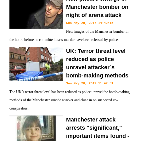
Manchester bomber on
night of arena attack
Sun May 28, 2017 14:42:15
New images of the Manchester bomber in
the hours before he committed mass murder have been released by police.
UK: Terror threat level
reduced as police
unravel attacker´s
bomb-making methods
Sun May 28, 2017 11:47:51
The UK’s terror threat level has been reduced as police unravel the bomb-making
methods of the Manchester suicide attacker and close in on suspected co-
conspirators.
Manchester attack
arrests "significant,"
important items found -