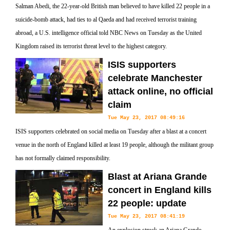
Salman Abedi, the 22-year-old British man believed to have killed 22 people in a
suicide-bomb attack, had ties to al Qaeda and had received terrorist training
abroad, a U.S. intelligence official told NBC News on Tuesday as the United
Kingdom raised its terrorist threat level to the highest category.
ISIS supporters
celebrate Manchester
attack online, no official
claim
Tue May 23, 2017 08:49:16
ISIS supporters celebrated on social media on Tuesday after a blast at a concert
venue in the north of England killed at least 19 people, although the militant group
has not formally claimed responsibility.
Blast at Ariana Grande
concert in England kills
22 people: update
Tue May 23, 2017 08:41:19