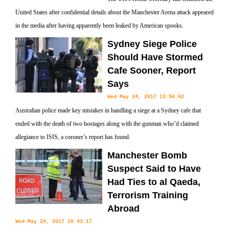
United States after confidential details about the Manchester Arena attack appeared
in the media after having apparently been leaked by American spooks.
Sydney Siege Police
Should Have Stormed
Cafe Sooner, Report
Says
Wed May 24, 2017 13:56:42
Australian police made key mistakes in handling a siege at a Sydney cafe that
ended with the death of two hostages along with the gunman who’d claimed
allegiance to ISIS, a coroner’s report has found.
Manchester Bomb
Suspect Said to Have
Had Ties to al Qaeda,
Terrorism Training
Abroad
Wed May 24, 2017 10:43:17