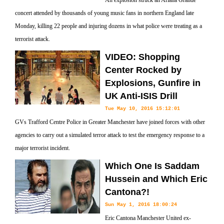
An explosion struck an Ariana Grande
concert attended by thousands of young music fans in northern England late
Monday, killing 22 people and injuring dozens in what police were treating as a
terrorist attack.
VIDEO: Shopping
Center Rocked by
Explosions, Gunfire in
UK Anti-ISIS Drill
Tue May 10, 2016 15:12:01
GVs Trafford Centre Police in Greater Manchester have joined forces with other
agencies to carry out a simulated terror attack to test the emergency response to a
major terrorist incident.
Which One Is Saddam
Hussein and Which Eric
Cantona?!
Sun May 1, 2016 18:00:24
Eric Cantona Manchester United ex-