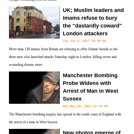
UK; Muslim leaders and
Imams refuse to bury
the "dastardly coward"
London attackers
Tue Jun 6, 2017 10:49:58
More than 130 imams from Britain are refusing to offer Islamic burials to the
three men who launched attacks Saturday night in London, killing seven and
wounding dozens more.
Manchester Bombing
Probe Widens with
Arrest of Man in West
Sussex
Mon May 29, 2017 12:10:58
The Manchester bombing inquiry has spread to the south coast of England with
the arrest of a man in West Sussex.
New photos emerge of