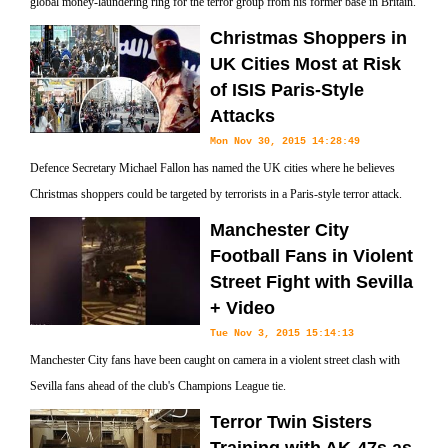
global money-laundering ring for the terror group from his former base in Britain.
Christmas Shoppers in
UK Cities Most at Risk
of ISIS Paris-Style
Attacks
Mon Nov 30, 2015 14:28:49
Defence Secretary Michael Fallon has named the UK cities where he believes
Christmas shoppers could be targeted by terrorists in a Paris-style terror attack.
Manchester City
Football Fans in Violent
Street Fight with Sevilla
+ Video
Tue Nov 3, 2015 15:14:13
Manchester City fans have been caught on camera in a violent street clash with
Sevilla fans ahead of the club's Champions League tie.
Terror Twin Sisters