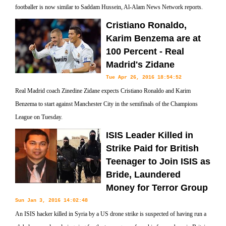
footballer is now similar to Saddam Hussein, Al-Alam News Network reports.
Cristiano Ronaldo,
Karim Benzema are at
100 Percent - Real
Madrid's Zidane
Tue Apr 26, 2016 18:54:52
Real Madrid coach Zinedine Zidane expects Cristiano Ronaldo and Karim
Benzema to start against Manchester City in the semifinals of the Champions
League on Tuesday.
ISIS Leader Killed in
Strike Paid for British
Teenager to Join ISIS as
Bride, Laundered
Money for Terror Group
Sun Jan 3, 2016 14:02:48
An ISIS hacker killed in Syria by a US drone strike is suspected of having run a