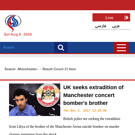
Live
فارسی
عربی
Sat Aug 8, 2026
Search «Manchester» - Result Count 21 Item
UK seeks extradition of
Manchester concert
bomber's brother
Thu Nov 2, 2017 13:28:06
British police are seeking the extradition
from Libya of the brother of the Manchester Arena suicide bomber on murder
charges stemming from the attack.