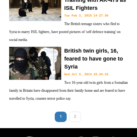
Training with AK-47s as
ISIL Fighters
Tue Feb 3, 2015 14:27:30
The British teenage sisters who fled to
Syria to marry ISIL fighters, have posted pictures of 'self defence training' on
social media.
British twin girls, 16,
feared to have gone to
Syria
Wed Jul 9, 2014 22:44:10
Two 16-year-old twin girls from a Somalian
family in Britain have disappeared from their family home and are feared to have
travelled to Syria, counter-terror police say.
1
2