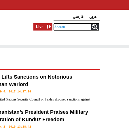
فارسی
عربی
Live
 Lifts Sanctions on Notorious
han Warlord
b 4, 2017 14:17:36
ted Nations Security Council on Friday dropped sanctions against
strongman Gulbuddin Hekmatyar, potentially paving the way for
anistan’s President Praises Military
hanistan.
ration of Kunduz Freedom
t 2, 2015 13:28:42