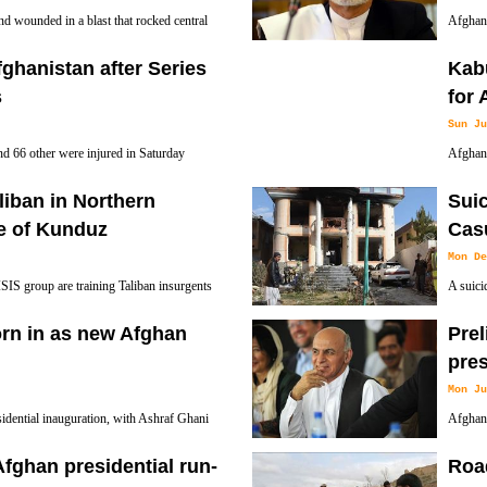
d wounded in a blast that rocked central
Afghan 
hour on Tuesday, President Ashraf Ghani
operati
ghanistan after Series
Kabu
s
for 
Sun Ju
and 66 other were injured in Saturday
Afghan 
g of Taliban targeting a NATO convoy in
Revolut
aliban in Northern
Suic
Afghan children residing in Iran with the oppo
e of Kunduz
Cas
Mon De
 ISIS group are training Taliban insurgents
A suicid
official said Friday, the first such claim as
people 
rn in as new Afghan
Prel
pre
Mon Ju
idential inauguration, with Ashraf Ghani
Afghani
d their 13-year war without defeating the
economi
Afghan presidential run-
Road
election with 56.44 percent of the vote, accord