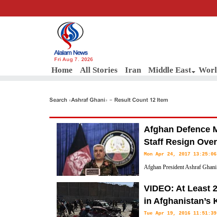
Fri Aug 7, 2026
Home
All Stories
Iran
Middle East
Worl
Search «Ashraf Ghani» - Result Count 12 Item
Afghan Defence Mi
Staff Resign Over
Mon Apr 24, 2017 13:25:06
Afghan President Ashraf Ghani 
the defence minister and army ch
VIDEO: At Least 
government soldiers were killed in a Taliban attack on an army base las
in Afghanistan’s
Tue Apr 19, 2016 11:51:39