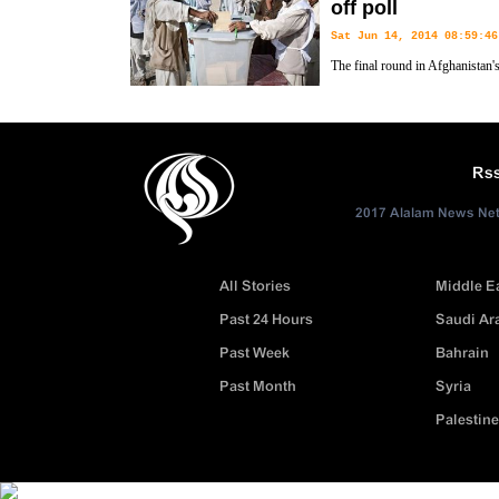
off poll
Sat Jun 14, 2014 08:59:46
The final round in Afghanistan's
headed for the polls to pick a 
has been in power since the US-led military invasion ousted the Talib
Rs
2017 Alalam News Netw
All Stories
Middle E
Past 24 Hours
Saudi Ar
Past Week
Bahrain
Past Month
Syria
Palestine