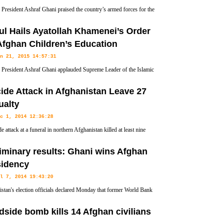
President Ashraf Ghani praised the country’s armed forces for the
on to retake the northern city of Kunduz from Taliban militants.
l Hails Ayatollah Khamenei’s Order
Afghan Children’s Education
n 21, 2015 14:57:31
President Ashraf Ghani applauded Supreme Leader of the Islamic
ion Ayatollah Seyyed Ali Khamenei for an order to provide all
ide Attack in Afghanistan Leave 27
rtunity to receive education.
ualty
c 1, 2014 12:36:28
e attack at a funeral in northern Afghanistan killed at least nine
and injured at least 18 other on Monday, officials said.
iminary results: Ghani wins Afghan
sidency
l 7, 2014 19:43:20
stan's election officials declared Monday that former World Bank
st Ashraf Ghani won last month's second round of a presidential
side bomb kills 14 Afghan civilians
ing to preliminary results.