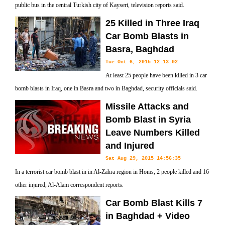
public bus in the central Turkish city of Kayseri, television reports said.
25 Killed in Three Iraq
Car Bomb Blasts in
Basra, Baghdad
Tue Oct 6, 2015 12:13:02
At least 25 people have been killed in 3 car
bomb blasts in Iraq, one in Basra and two in Baghdad, security officials said.
Missile Attacks and
Bomb Blast in Syria
Leave Numbers Killed
and Injured
Sat Aug 29, 2015 14:56:35
In a terrorist car bomb blast in in Al-Zahra region in Homs, 2 people killed and 16
other injured, Al-Alam correspondent reports.
Car Bomb Blast Kills 7
in Baghdad + Video