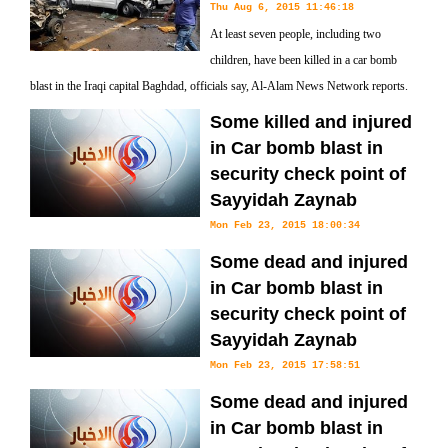
Thu Aug 6, 2015 11:46:18
At least seven people, including two
children, have been killed in a car bomb
blast in the Iraqi capital Baghdad, officials say, Al-Alam News Network reports.
Some killed and injured
in Car bomb blast in
security check point of
Sayyidah Zaynab
Mon Feb 23, 2015 18:00:34
Some dead and injured
in Car bomb blast in
security check point of
Sayyidah Zaynab
Mon Feb 23, 2015 17:58:51
Some dead and injured
in Car bomb blast in