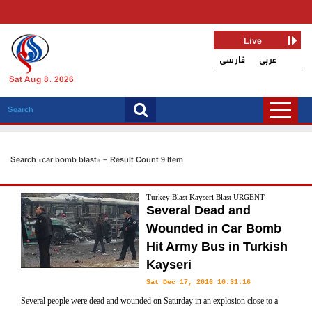
Live
فارسی
عربی
Sat Aug 8, 2026
Search «car bomb blast» - Result Count 9 Item
Turkey Blast Kayseri Blast URGENT
Several Dead and
Wounded in Car Bomb
Hit Army Bus in Turkish
Kayseri
Sat Dec 17, 2016 10:31:16
Several people were dead and wounded on Saturday in an explosion close to a