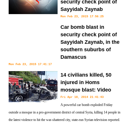
security check point of
Sayyidah Zaynab
Mon Feb 23, 2015 17:56:25
Car bomb blast in
security check point of
Sayyidah Zaynab, in the
southern suburbs of
Damascus
Mon Feb 23, 2015 17:41:17
14 civilians killed, 50
injured in Homs
mosque blast: Video
Fri Apr 18, 2014 21:41:43
A powerful car bomb exploded Friday
outside a mosque in a pro-government district of central Syria, killing 14 people in
the latest violence to hit the war-shattered city, state-run Syrian television reported.