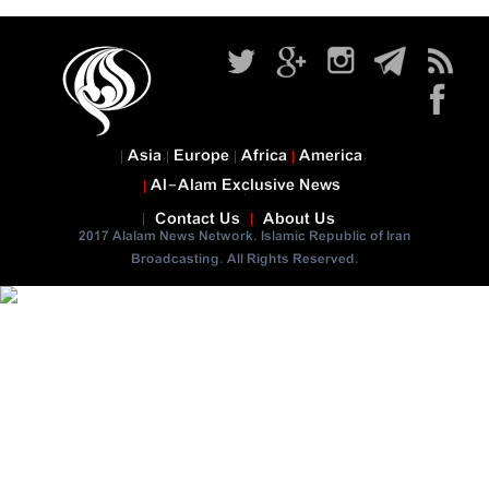
Asia
Europe
Africa
America
Al-Alam Exclusive News
Contact Us
About Us
2017 Alalam News Network. Islamic Republic of Iran
Broadcasting. All Rights Reserved.