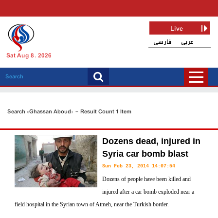
Live
فارسی
عربی
Sat Aug 8, 2026
Search «Ghassan Aboud» - Result Count 1 Item
Dozens dead, injured in
Syria car bomb blast
Sun Feb 23, 2014 14:07:54
Dozens of people have been killed and
injured after a car bomb exploded near a
field hospital in the Syrian town of Atmeh, near the Turkish border.