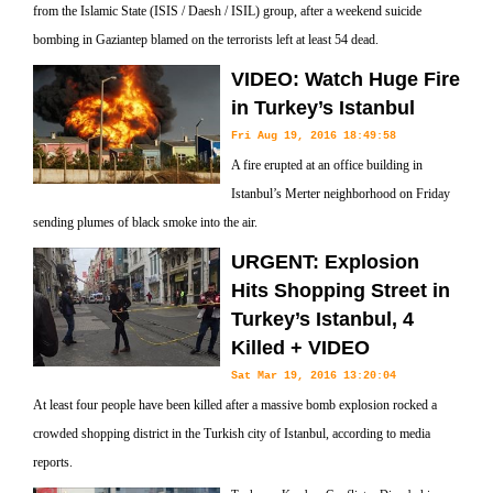
from the Islamic State (ISIS / Daesh / ISIL) group, after a weekend suicide
bombing in Gaziantep blamed on the terrorists left at least 54 dead.
VIDEO: Watch Huge Fire
in Turkey’s Istanbul
Fri Aug 19, 2016 18:49:58
A fire erupted at an office building in
Istanbul’s Merter neighborhood on Friday
sending plumes of black smoke into the air.
URGENT: Explosion
Hits Shopping Street in
Turkey’s Istanbul, 4
Killed + VIDEO
Sat Mar 19, 2016 13:20:04
At least four people have been killed after a massive bomb explosion rocked a
crowded shopping district in the Turkish city of Istanbul, according to media
reports.