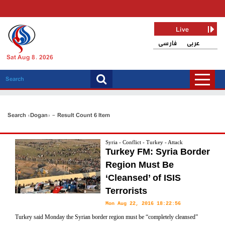
Live
فارسی
عربی
Sat Aug 8, 2026
Search «Dogan» - Result Count 6 Item
Syria - Conflict - Turkey - Attack
Turkey FM: Syria Border
Region Must Be
‘Cleansed’ of ISIS
Terrorists
Mon Aug 22, 2016 18:22:56
Turkey said Monday the Syrian border region must be “completely cleansed”