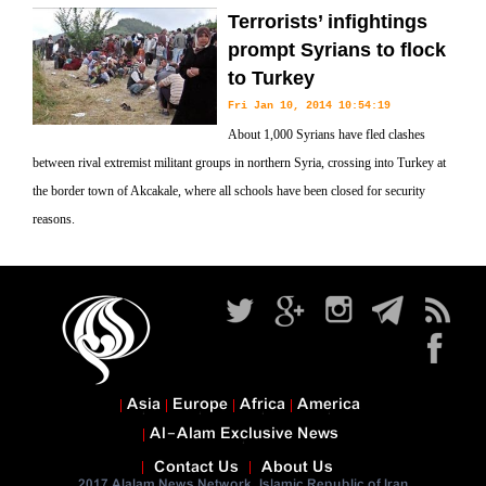
Terrorists’ infightings
prompt Syrians to flock
to Turkey
Fri Jan 10, 2014 10:54:19
About 1,000 Syrians have fled clashes
between rival extremist militant groups in northern Syria, crossing into Turkey at
the border town of Akcakale, where all schools have been closed for security
reasons.
Asia
Europe
Africa
America
Al-Alam Exclusive News
Contact Us
About Us
2017 Alalam News Network. Islamic Republic of Iran