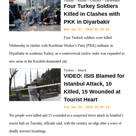
Turkey – Kurds – Conflict – Diyarbakir
Four Turkey Soldiers
Killed in Clashes with
PKK in Diyarbakir
Wed Jan 27, 2016 21:18:42
Four Turkish soldiers were killed
Wednesday in clashes with Kurdistan Worker’s Party (PKK) militants in
Diyarbakir in southeast Turkey, as a controversial curfew order was expanded to
new areas in the Kurdish-dominated city.
Turkey – Attack
VIDEO: ISIS Blamed for
Istanbul Attack, 10
Killed, 15 Wounded at
Tourist Heart
Tue Jan 12, 2016 15:02:14
Ten people were killed and 15 wounded in a suspected terror attack in Istanbul’s
tourist hub on Tuesday, officials said, with the country on edge after a wave of
deadly terrorist bombings.