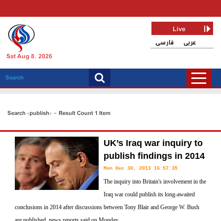
Live
فارسی
عربی
Sat Aug 8, 2026
Search «publish» - Result Count 1 Item
UK’s Iraq war inquiry to
publish findings in 2014
Mon Dec 30, 2013 16:57:35
The inquiry into Britain's involvement in the
Iraq war could publish its long-awaited
conclusions in 2014 after discussions between Tony Blair and George W. Bush
are published, news reports said on Monday.