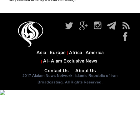
Asia
Europe
Africa
America
Al-Alam Exclusive News
Contact Us
About Us
2017 Alalam News Network. Islamic Republic of Iran
Broadcasting. All Rights Reserved.