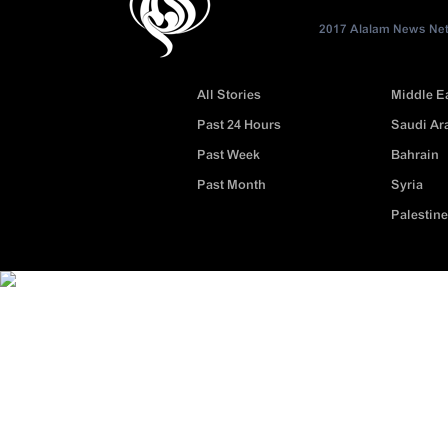
2017 Alalam News Netw
All Stories
Middle E
Past 24 Hours
Saudi Ar
Past Week
Bahrain
Past Month
Syria
Palestine