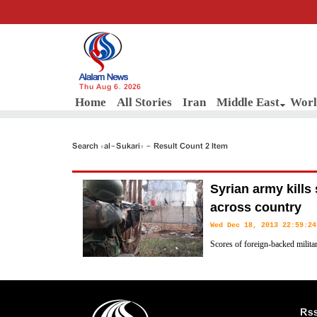
Thu Aug 6, 2026
Home
All Stories
Iran
Middle East
Worl
Search «al-Sukari» - Result Count 2 Item
Syrian army kills 
across country
Wed Dec 18, 2013 22:59:24
Scores of foreign-backed militan
in clashes with the Syrian army 
Rs