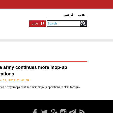
فارسی
عربی
Live
ia army continues more mop-up
rations
c 16, 2013 21:49:00
ian Army troops continue their mop-up operations to clear foreign-
insurgents from different areas across the country, army sources