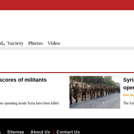
d
Variety
Photos
Video
scores of militants
Syr
ope
Mon De
ts operating inside Syria have been killed
The Syr
across the country.
backed 
said.
s
Sitemap
About Us
Contact Us