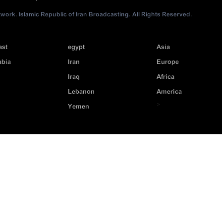
ork. Islamic Republic of Iran Broadcasting. All Rights Reserved.
ast
egypt
Asia
abia
Iran
Europe
Iraq
Africa
Lebanon
America
>
Yemen