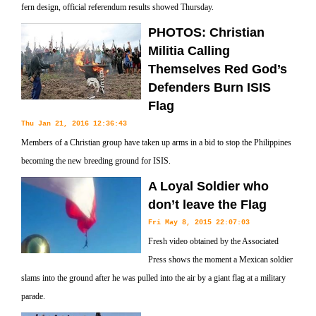
fern design, official referendum results showed Thursday.
PHOTOS: Christian
Militia Calling
Themselves Red God’s
Defenders Burn ISIS
Flag
Thu Jan 21, 2016 12:36:43
Members of a Christian group have taken up arms in a bid to stop the Philippines
becoming the new breeding ground for ISIS.
A Loyal Soldier who
don’t leave the Flag
Fri May 8, 2015 22:07:03
Fresh video obtained by the Associated
Press shows the moment a Mexican soldier
slams into the ground after he was pulled into the air by a giant flag at a military
parade.