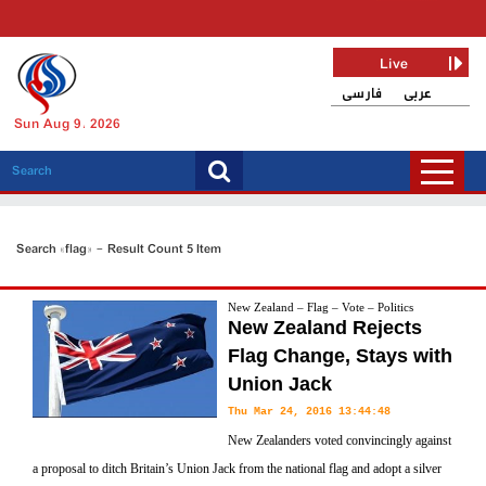
Live
فارسی
عربی
Sun Aug 9, 2026
Search «flag» - Result Count 5 Item
New Zealand – Flag – Vote – Politics
New Zealand Rejects
Flag Change, Stays with
Union Jack
Thu Mar 24, 2016 13:44:48
New Zealanders voted convincingly against
a proposal to ditch Britain’s Union Jack from the national flag and adopt a silver