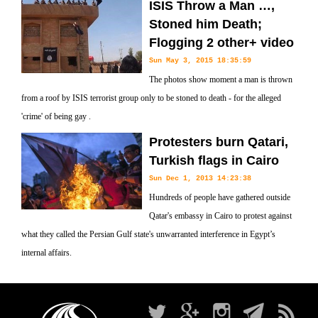
ISIS Throw a Man …,
Stoned him Death;
Flogging 2 other+ video
Sun May 3, 2015 18:35:59
The photos show moment a man is thrown
from a roof by ISIS terrorist group only to be stoned to death - for the alleged
'crime' of being gay .
Protesters burn Qatari,
Turkish flags in Cairo
Sun Dec 1, 2013 14:23:38
Hundreds of people have gathered outside
Qatar's embassy in Cairo to protest against
what they called the Persian Gulf state's unwarranted interference in Egypt’s
internal affairs.