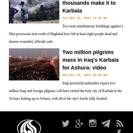
thousands make it to
Karbala
Thu Nov 14, 2013 12:37:36
Two near-simultaneous bombings against a
Shia procession tent south of Baghdad have left at least eight people dead and
dozens wounded, officials said.
Two million pilgrims
mass in Iraq's Karbala
for Ashura: video
Wed Nov 13, 2013 20:06:00
Iraqi provincial authorities expect two
million Iraqi and foreign pilgrims will have visited the holy city of Karbala in the
10 days leading up to Ashura, with all of the city's hotels fully booked.