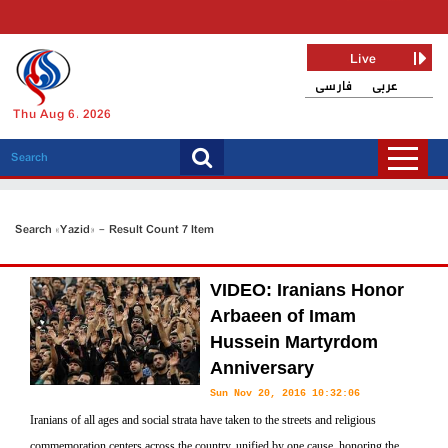
Live
فارسی
عربی
Thu Aug 6, 2026
Search «Yazid» - Result Count 7 Item
VIDEO: Iranians Honor
Arbaeen of Imam
Hussein Martyrdom
Anniversary
Sun Nov 20, 2016 10:32:06
Iranians of all ages and social strata have taken to the streets and religious
commemoration centers across the country, unified by one cause, honoring the