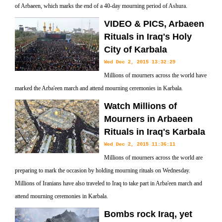
of Arbaeen, which marks the end of a 40-day mourning period of Ashura.
VIDEO & PICS, Arbaeen
Rituals in Iraq's Holy
City of Karbala
Wed Dec 2, 2015 13:32:29
Millions of mourners across the world have
marked the Arba'een march and attend mourning ceremonies in Karbala.
Watch Millions of
Mourners in Arbaeen
Rituals in Iraq's Karbala
Wed Dec 2, 2015 11:36:11
Millions of mourners across the world are
preparing to mark the occasion by holding mourning rituals on Wednesday.
Millions of Iranians have also traveled to Iraq to take part in Arba'een march and
attend mourning ceremonies in Karbala.
Bombs rock Iraq, yet