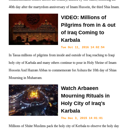
40th day after the martyrdom anniversary of Imam Hussein, the third Shia Imam.
VIDEO: Millions of
Pilgrims from in & out
of Iraq Coming to
Karbala
Tue Oct 11, 2016 14:02:54
In Tasua millions of pilgrims from inside and outside of Iraq reaching to Iraqi
holy city of Karbala and many others continue to pour in Holy Shrine of Imam
Hossein And Hazrate Abbas to commemorate for Ashura the 10th day of Shias
Mourning in Muharram.
Watch Arbaeen
Mourning Rituals in
Holy City of Iraq's
Karbala
Thu Dec 3, 2015 14:01:01
Millions of Shiite Muslims pack the holy city of Kerbala to observe the holy day