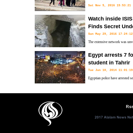
Sat Nov 5, 2016 15:53:21
As Iraqi forces continue their 
Watch inside ISIS
civilians trapped by fighting in Mosul have fled on Saturday to find saf
Finds Secret Und
Sun May 29, 2016 17:24:12
The extensive network was unveil
of Fallujah. The militants use th
Egypt arrests 7 f
slink away to safety.
student in Tahrir
Tue Jun 10, 2014 11:01:19
Egyptian police have arrested s
old student during celebrations 
new president in Cairo's central Tahrir Square the day before, security 
Rs
2017 Alalam News Netw