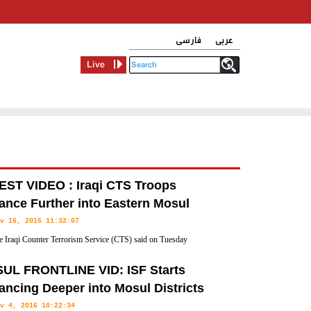
فارسی
عربی
Live
EST VIDEO : Iraqi CTS Troops
nce Further into Eastern Mosul
v 16, 2016 11:32:07
te Iraqi Counter Terrorism Service (CTS) said on Tuesday
er 15) that they are in control of the al-Zahraa neighbourhood,
UL FRONTLINE VID: ISF Starts
IS (ISIL, IS, Daesh) terrorists from the area.
ncing Deeper into Mosul Districts
v 4, 2016 10:22:34