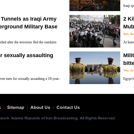
Iraqi s
advances into Mosul, Dozens of Iraqi
Mosul fr
 Tunnels as Iraqi Army
2 Ki
er places for their families.
drive Islamic State (ISIS , ISIL ,IS and Daesh)
erground Military Base
Mub
Sun No
ed after the terrorists fled the outskirts
At leas
em to reach the front line to fight and then
demonst
or sexually assaulting
Mili
President Hosni Mubarak.
bitt
Thu Oc
even men for sexually assaulting a 19-year-
Egypt h
marking the inauguration of the country's
governm
officials say.
s
Sitemap
About Us
Contact Us
ork. Islamic Republic of Iran Broadcasting. All Rights Reserved.