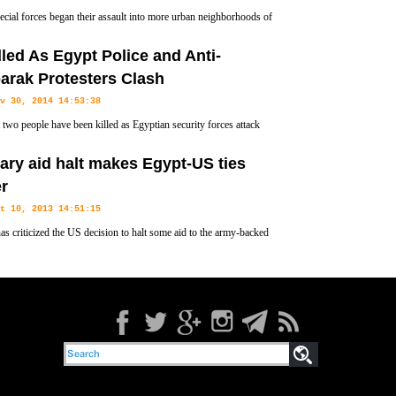
pecial forces began their assault into more urban neighborhoods of
om its eastern most district on Friday, the military's latest push to
lled As Egypt Police and Anti-
 terrorists from the city.
arak Protesters Clash
v 30, 2014 14:53:38
t two people have been killed as Egyptian security forces attack
rators condemning a court decision to drop charges against ousted
tary aid halt makes Egypt-US ties
er
t 10, 2013 14:51:15
as criticized the US decision to halt some aid to the army-backed
ent following a crackdown on the Muslim Brotherhood.