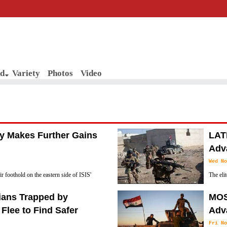
d
Variety
Photos
Video
my Makes Further Gains
LAT
Adva
Wed No
r foothold on the eastern side of ISIS'
The eli
(November 18), as the group pledged to
(Novemb
lians Trapped by
MOS
located in eastern Mosul, after pushing out IS
 Flee to Find Safer
Adva
Fri No