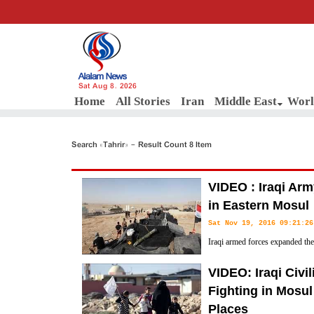
Sat Aug 8, 2026
Home
All Stories
Iran
Middle East
Worl
Search «Tahrir» - Result Count 8 Item
VIDEO : Iraqi Ar
in Eastern Mosul
Sat Nov 19, 2016 09:21:26
Iraqi armed forces expanded thei
stronghold of Mosul on Friday 
VIDEO: Iraqi Civi
mount more suicide attacks on their offensive to take the city.
Fighting in Mosul
Places