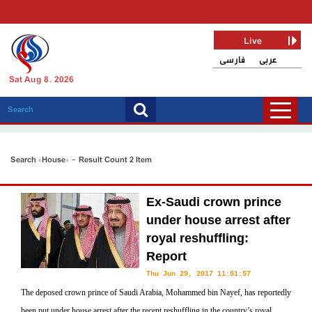
Live
فارسی
عربی
Sat Aug 8, 2026
Search «House» - Result Count 2 Item
Ex-Saudi crown prince
under house arrest after
royal reshuffling:
Report
Thu Jun 29, 2017 11:51:57
The deposed crown prince of Saudi Arabia, Mohammed bin Nayef, has reportedly
been put under house arrest after the recent reshuffling in the country’s royal