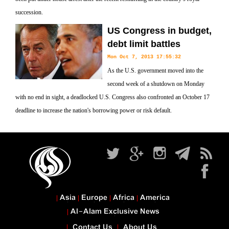
succession.
US Congress in budget,
debt limit battles
Mon Oct 7, 2013 17:55:32
As the U.S. government moved into the
second week of a shutdown on Monday
with no end in sight, a deadlocked U.S. Congress also confronted an October 17
deadline to increase the nation's borrowing power or risk default.
Asia
Europe
Africa
America
Al-Alam Exclusive News
Contact Us
About Us