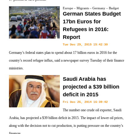
Europe – Migrants – Germany – Budget
German States Budget
17bn Euros for
Refugees in 2016:
Report
Tue Dec 29, 2015 15:42:30
Germany’s federal states plan to spend about 17 billion euros in 2016 for the
country’s record refugee influx, said a newspaper survey Tuesday of their finance
ministries.
Saudi Arabia has
projected a $39 billion
deficit in 2015
Fri Dec 26, 2014 16:39:42
The number one crude oil exporter, Saudi
Arabia, has projected a $39 billion deficit in 2015. The impact of lower oil prices,
along with the decision not to cut production, is putting pressure on the country’s
finances.