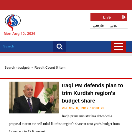
Live
فارسی
عربی
Mon Aug 10, 2026
Search «budget» - Result Count 5 Item
Iraqi PM defends plan to
trim Kurdish region's
budget share
Wed Nov 8, 2017 13:38:20
Iraq's prime minister has defended a
proposal to trim the self-ruled Kurdish region's share in next year's budget from
17 percent to 12.6 percent.