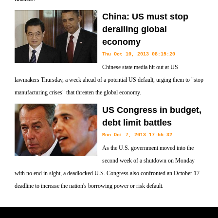
China: US must stop
derailing global
economy
Thu Oct 10, 2013 08:15:20
Chinese state media hit out at US
lawmakers Thursday, a week ahead of a potential US default, urging them to "stop
manufacturing crises" that threaten the global economy.
US Congress in budget,
debt limit battles
Mon Oct 7, 2013 17:55:32
As the U.S. government moved into the
second week of a shutdown on Monday
with no end in sight, a deadlocked U.S. Congress also confronted an October 17
deadline to increase the nation's borrowing power or risk default.