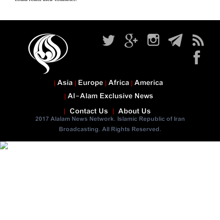
Asia
Europe
Africa
America
Al-Alam Exclusive News
Contact Us
About Us
2017 Alalam News Network. Islamic Republic of Iran
Broadcasting. All Rights Reserved.