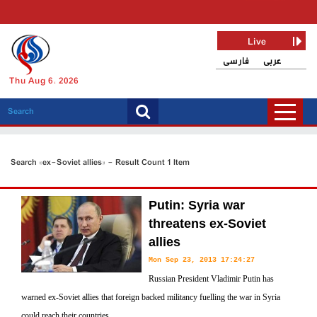
Live
فارسی
عربی
Thu Aug 6, 2026
Search «ex-Soviet allies» - Result Count 1 Item
Putin: Syria war
threatens ex-Soviet
allies
Mon Sep 23, 2013 17:24:27
Russian President Vladimir Putin has
warned ex-Soviet allies that foreign backed militancy fuelling the war in Syria
could reach their countries.