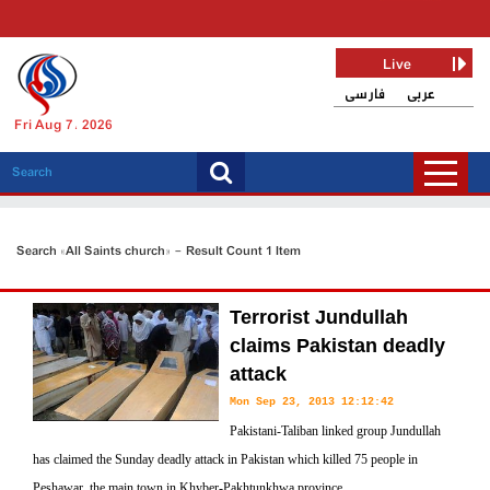
Live
فارسی
عربی
Fri Aug 7, 2026
Search «All Saints church» - Result Count 1 Item
Terrorist Jundullah
claims Pakistan deadly
attack
Mon Sep 23, 2013 12:12:42
Pakistani-Taliban linked group Jundullah
has claimed the Sunday deadly attack in Pakistan which killed 75 people in
Peshawar, the main town in Khyber-Pakhtunkhwa province.