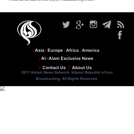
Asia
Europe
Africa
America
Al-Alam Exclusive News
Contact Us
About Us
2017 Alalam News Network. Islamic Republic of Iran
Broadcasting. All Rights Reserved.