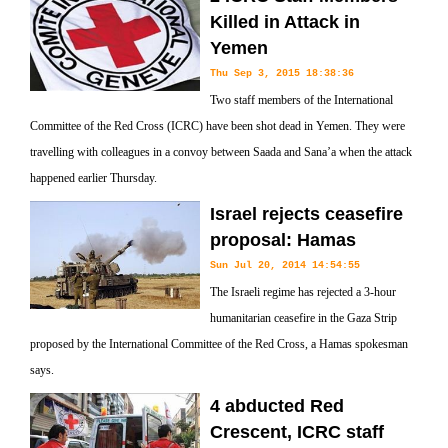
Killed in Attack in
Yemen
Thu Sep 3, 2015 18:38:36
Two staff members of the International
Committee of the Red Cross (ICRC) have been shot dead in Yemen. They were
travelling with colleagues in a convoy between Saada and Sana’a when the attack
happened earlier Thursday.
Israel rejects ceasefire
proposal: Hamas
Sun Jul 20, 2014 14:54:55
The Israeli regime has rejected a 3-hour
humanitarian ceasefire in the Gaza Strip
proposed by the International Committee of the Red Cross, a Hamas spokesman
says.
4 abducted Red
Crescent, ICRC staff