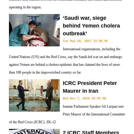
operating in the region.
‘Saudi war, siege
behind Yemen cholera
outbreak’
Tue May 16, 2017 12:30:46
International organizations, including the
United Nations (UN) and the Red Cross, say the Saudi-led war on and embargo
against Yemen are behind a cholera epidemic that has claimed the lives of more
than 180 people in the impoverished country so far.
ICRC President Peter
Maurer in Iran
Wed Dec 7, 2016 15:34:48
Iranian Parliament Speaker Ali Larijani met
Peter Maurer of the International Committee
of the Red Cross (ICRC). ZK-12
2 ICRC Staff Members