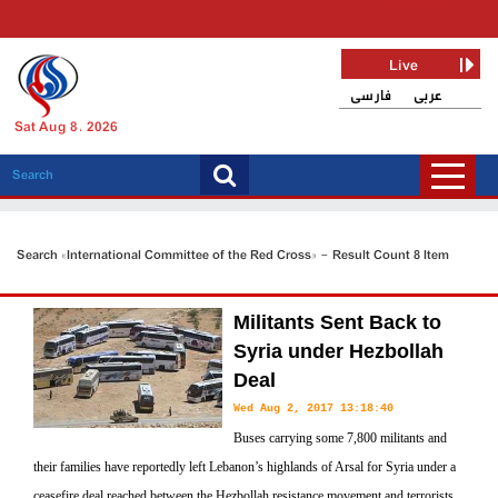
Live
فارسی
عربی
Sat Aug 8, 2026
Search «International Committee of the Red Cross» - Result Count 8 Item
Militants Sent Back to
Syria under Hezbollah
Deal
Wed Aug 2, 2017 13:18:40
Buses carrying some 7,800 militants and
their families have reportedly left Lebanon’s highlands of Arsal for Syria under a
ceasefire deal reached between the Hezbollah resistance movement and terrorists