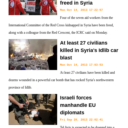
freed in Syria
Mon Oct 14, 2013 17:22:57
Four of the seven aid workers from the
International Committee of the Red Cross kidnapped in Syria have been freed,
along with a colleague from the Red Crescent, the ICRC said on Monday.
At least 27 civilians
killed in Syria's Idlib car
blast
Mon Oct 14, 2013 17:03:53
At least 27 civilians have been killed and
dozens wounded in a powerful car bomb that has rocked Syria’s northwestern
province of Idlib.
Israeli forces
manhandle EU
diplomats
Fri Sep 20, 2013 22:02:41
Tel Aviv is expected to be dragged into a