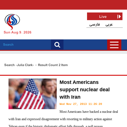
Live
فارسی
عربی
Sun Aug 9, 2026
Search «Julia Clark» - Result Count 2 Item
Most Americans
support nuclear deal
with Iran
Wed Nov 27, 2013 11:26:20
Most Americans have backed a nuclear deal
with Iran and expressed disagreement with resorting to military action against
Tehran even if the historic diplomatic effort falls through, a poll proves.