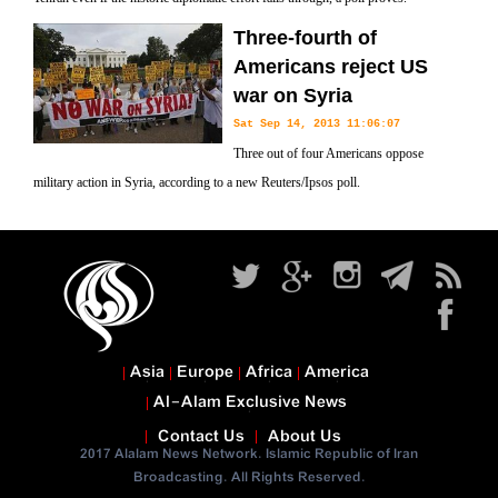
Three-fourth of
Americans reject US
war on Syria
Sat Sep 14, 2013 11:06:07
Three out of four Americans oppose
military action in Syria, according to a new Reuters/Ipsos poll.
Asia
Europe
Africa
America
Al-Alam Exclusive News
Contact Us
About Us
2017 Alalam News Network. Islamic Republic of Iran
Broadcasting. All Rights Reserved.