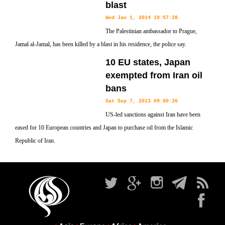
blast
Wed Jan 1, 2014 19:57:28
The Palestinian ambassador to Prague,
Jamal al-Jamal, has been killed by a blast in his residence, the police say.
10 EU states, Japan
exempted from Iran oil
bans
Sat Sep 7, 2013 09:00:26
US-led sanctions against Iran have been
eased for 10 European countries and Japan to purchase oil from the Islamic
Republic of Iran.