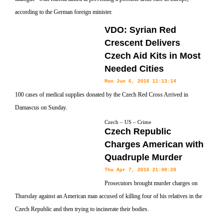
according to the German foreign minister.
VDO: Syrian Red
Crescent Delivers
Czech Aid Kits in Most
Needed Cities
Mon Jun 6, 2016 11:13:14
100 cases of medical supplies donated by the Czech Red Cross Arrived in
Damascus on Sunday.
Czech – US – Crime
Czech Republic
Charges American with
Quadruple Murder
Thu Apr 7, 2016 21:00:20
Prosecutors brought murder charges on
Thursday against an American man accused of killing four of his relatives in the
Czech Republic and then trying to incinerate their bodies.