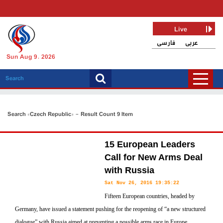
Live
فارسی
عربی
Sun Aug 9, 2026
Search «Czech Republic» - Result Count 9 Item
15 European Leaders
Call for New Arms Deal
with Russia
Sat Nov 26, 2016 19:35:22
Fifteen European countries, headed by
Germany, have issued a statement pushing for the reopening of “a new structured
dialogue” with Russia aimed at preventing a possible arms race in Europe,