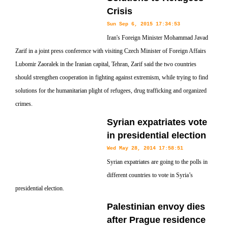
Crisis
Sun Sep 6, 2015 17:34:53
Iran's Foreign Minister Mohammad Javad
Zarif in a joint press conference with visiting Czech Minister of Foreign Affairs
Lubomir Zaoralek in the Iranian capital, Tehran, Zarif said the two countries
should strengthen cooperation in fighting against extremism, while trying to find
solutions for the humanitarian plight of refugees, drug trafficking and organized
crimes.
Syrian expatriates vote
in presidential election
Wed May 28, 2014 17:58:51
Syrian expatriates are going to the polls in
different countries to vote in Syria’s
presidential election.
Palestinian envoy dies
after Prague residence