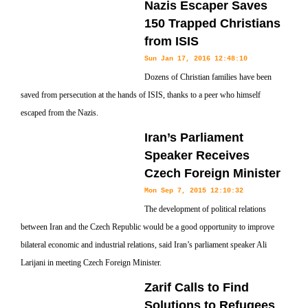
Nazis Escaper Saves
150 Trapped Christians
from ISIS
Sun Jan 17, 2016 12:48:10
Dozens of Christian families have been
saved from persecution at the hands of ISIS, thanks to a peer who himself
escaped from the Nazis.
Iran’s Parliament
Speaker Receives
Czech Foreign Minister
Mon Sep 7, 2015 12:10:32
The development of political relations
between Iran and the Czech Republic would be a good opportunity to improve
bilateral economic and industrial relations, said Iran’s parliament speaker Ali
Larijani in meeting Czech Foreign Minister.
Zarif Calls to Find
Solutions to Refugees