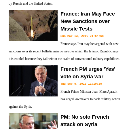
by Russia and the United States.
France: Iran May Face
New Sanctions over
Missile Tests
Sun Mar 13, 2016 21:54:58
France says Iran may be targeted with new
sanctions over its recent ballistic missile tests, to which the Islamic Republic says
it is entitled because they fall within the realm of conventional military capabilities.
French PM urges 'Yes'
vote on Syria war
Thu Sep 5, 2013 11:19:25
French Prime Minister Jean-Marc Ayrault
has urged lawmakers to back military action
against the Syria.
PM: No solo French
attack on Syria