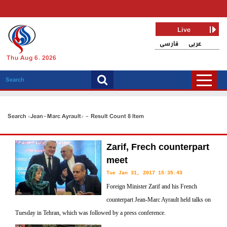
Live
فارسی
عربی
Thu Aug 6, 2026
Search «Jean-Marc Ayrault» - Result Count 8 Item
Zarif, Frech counterpart
meet
Tue Jan 31, 2017 15:35:43
Foreign Minister Zarif and his French
counterpart Jean-Marc Ayrault held talks on
Tuesday in Tehran, which was followed by a press conference.