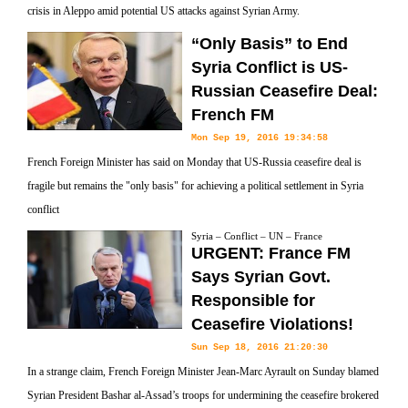
crisis in Aleppo amid potential US attacks against Syrian Army.
“Only Basis” to End
Syria Conflict is US-
Russian Ceasefire Deal:
French FM
Mon Sep 19, 2016 19:34:58
French Foreign Minister has said on Monday that US-Russia ceasefire deal is
fragile but remains the "only basis" for achieving a political settlement in Syria
conflict
Syria – Conflict – UN – France
URGENT: France FM
Says Syrian Govt.
Responsible for
Ceasefire Violations!
Sun Sep 18, 2016 21:20:30
In a strange claim, French Foreign Minister Jean-Marc Ayrault on Sunday blamed
Syrian President Bashar al-Assad’s troops for undermining the ceasefire brokered