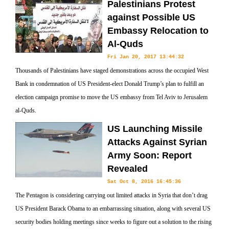
Palestinians Protest
against Possible US
Embassy Relocation to
Al-Quds
Fri Jan 20, 2017 13:44:32
Thousands of Palestinians have staged demonstrations across the occupied West
Bank in condemnation of US President-elect Donald Trump’s plan to fulfill an
election campaign promise to move the US embassy from Tel Aviv to Jerusalem
al-Quds.
US Launching Missile
Attacks Against Syrian
Army Soon: Report
Revealed
Sat Oct 8, 2016 16:45:36
The Pentagon is considering carrying out limited attacks in Syria that don’t drag
US President Barack Obama to an embarrassing situation, along with several US
security bodies holding meetings since weeks to figure out a solution to the rising