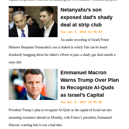
Netanyahu’s son
exposed dad’s shady
deal at strip club
Tue Jan 9, 2018 12:40:03
An audio recording of Israeli Prime
Minister Benjamin Netanyahu's son is leaked in which Yair can be heard
drunkenly bragging about his father's efforts to pass a shady gas deal outside a
strip club.
Emmanuel Macron
Warns Trump Over Plan
to Recognize Al-Quds
as Israel’s Capital
Tue Dec 5, 2017 10:55:36
President Trump’s plan to recognize Al-Quds as the capital of Israel ran into
mounting resistance abroad on Monday, with France’s president, Emmanuel
Macron, warning him it was a bad idea.