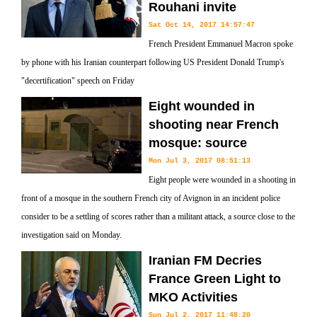
Rouhani invite
Sat Oct 14, 2017 14:57:47
French President Emmanuel Macron spoke
by phone with his Iranian counterpart following US President Donald Trump's
"decertification" speech on Friday
Eight wounded in
shooting near French
mosque: source
Mon Jul 3, 2017 08:51:13
Eight people were wounded in a shooting in
front of a mosque in the southern French city of Avignon in an incident police
consider to be a settling of scores rather than a militant attack, a source close to the
investigation said on Monday.
Iranian FM Decries
France Green Light to
MKO Activities
Sun Jul 2, 2017 11:48:20