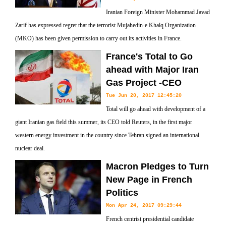
Iranian Foreign Minister Mohammad Javad
Zarif has expressed regret that the terrorist Mujahedin-e Khalq Organization
(MKO) has been given permission to carry out its activities in France.
France's Total to Go
ahead with Major Iran
Gas Project -CEO
Tue Jun 20, 2017 12:45:20
Total will go ahead with development of a
giant Iranian gas field this summer, its CEO told Reuters, in the first major
western energy investment in the country since Tehran signed an international
nuclear deal.
Macron Pledges to Turn
New Page in French
Politics
Mon Apr 24, 2017 09:29:44
French centrist presidential candidate