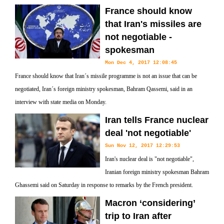
France should know
that Iran's missiles are
not negotiable -
spokesman
Mon Dec 4, 2017 12:08:45
France should know that Iran´s missile programme is not an issue that can be
negotiated, Iran´s foreign ministry spokesman, Bahram Qassemi, said in an
interview with state media on Monday.
Iran tells France nuclear
deal 'not negotiable'
Sun Nov 12, 2017 12:29:53
Iran's nuclear deal is "not negotiable",
Iranian foreign ministry spokesman Bahram
Ghassemi said on Saturday in response to remarks by the French president.
Macron ‘considering’
trip to Iran after