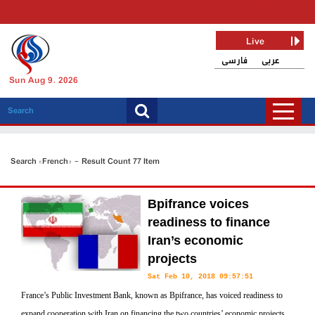
Live
فارسی
عربی
Sun Aug 9, 2026
Search «French» - Result Count 77 Item
Bpifrance voices
readiness to finance
Iran’s economic
projects
Sat Feb 10, 2018 09:57:51
France’s Public Investment Bank, known as Bpifrance, has voiced readiness to
expand cooperation with Iran on financing the two countries’ economic projects.