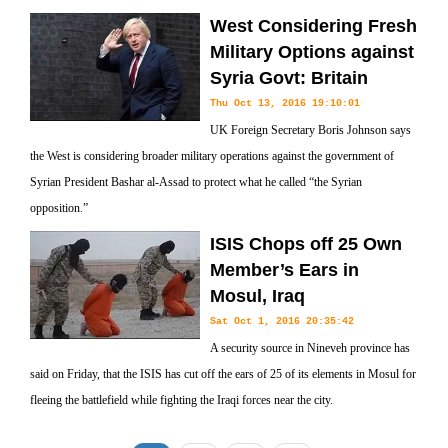
West Considering Fresh
Military Options against
Syria Govt: Britain
Thu Oct 13, 2016 19:10:01
UK Foreign Secretary Boris Johnson says
the West is considering broader military operations against the government of
Syrian President Bashar al-Assad to protect what he called “the Syrian
opposition.”
ISIS Chops off 25 Own
Member’s Ears in
Mosul, Iraq
Sat Oct 1, 2016 20:35:42
A security source in Nineveh province has
said on Friday, that the ISIS has cut off the ears of 25 of its elements in Mosul for
fleeing the battlefield while fighting the Iraqi forces near the city.