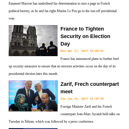
Emanuel Macron has underlined his determination to turn a page in French
political history, as he and far-right Marine Le Pen go to the run-off presidential
vote.
France to Tighten
Security on Election
Day
Mon Apr 17, 2017 14:08:01
France has announced plans to further beef
up security measures to ensure that no terrorist activities occur on the day of its
presidential election later this month.
Zarif, Frech counterpart
meet
Tue Jan 31, 2017 15:35:43
Foreign Minister Zarif and his French
counterpart Jean-Marc Ayrault held talks on
Tuesday in Tehran, which was followed by a press conference.