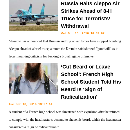
Russia Halts Aleppo Air
Strikes Ahead of 8-H
Truce for Terrorists’
Withdrawal
Wed Oct 19, 2016 10:37:07
Moscow has announced that Russian and Syrian air forces have stopped bombing
Aleppo ahead of a brief truce, a move the Kremlin said showed “goodwill” as it
faces mounting criticism for backing a brutal regime offensive.
‘Cut Beard or Leave
School’: French High
School Student Told His
Beard Is ‘Sign of
Radicalization’
Tue Oct 18, 2016 13:27:44
A student of a French high school was threatened with expulsion after he refused
to comply with the headmaster’s demand to shave his beard, which the headmaster
considered a “sign of radicalization.”