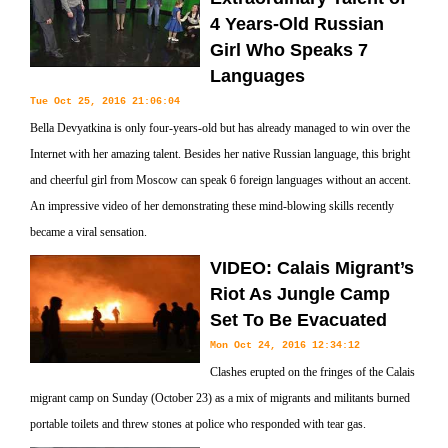
4 Years-Old Russian
Girl Who Speaks 7
Languages
Tue Oct 25, 2016 21:06:04
Bella Devyatkina is only four-years-old but has already managed to win over the
Internet with her amazing talent. Besides her native Russian language, this bright
and cheerful girl from Moscow can speak 6 foreign languages without an accent.
An impressive video of her demonstrating these mind-blowing skills recently
became a viral sensation.
VIDEO: Calais Migrant’s
Riot As Jungle Camp
Set To Be Evacuated
Mon Oct 24, 2016 12:34:12
Clashes erupted on the fringes of the Calais
migrant camp on Sunday (October 23) as a mix of migrants and militants burned
portable toilets and threw stones at police who responded with tear gas.