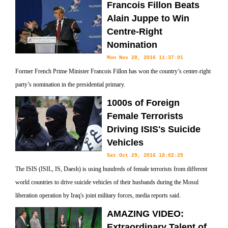
Francois Fillon Beats
Alain Juppe to Win
Centre-Right
Nomination
Mon Nov 28, 2016 11:37:01
Former French Prime Minister Francois Fillon has won the country’s center-right
party’s nomination in the presidential primary.
1000s of Foreign
Female Terrorists
Driving ISIS's Suicide
Vehicles
Sat Oct 29, 2016 18:02:25
The ISIS (ISIL, IS, Daesh) is using hundreds of female terrorists from different
world countries to drive suicide vehicles of their husbands during the Mosul
liberation operation by Iraq's joint military forces, media reports said.
AMAZING VIDEO:
Extraordinary Talent of