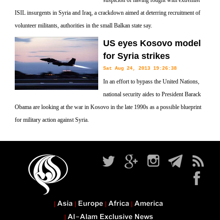
suspicion of having fought with extremist
ISIL insurgents in Syria and Iraq, a crackdown aimed at deterring recruitment of
volunteer militants, authorities in the small Balkan state say.
US eyes Kosovo model
for Syria strikes
Sat Aug 24, 2013 19:26:38
In an effort to bypass the United Nations,
national security aides to President Barack
Obama are looking at the war in Kosovo in the late 1990s as a possible blueprint
for military action against Syria.
Asia
Europe
Africa
America
Al-Alam Exclusive News