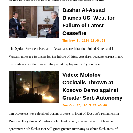
Bashar Al-Assad
Blames US, West for
Failure of Latest
Ceasefire
Thu Nov 3, 2016 19:46:53
The Syrian President Bashar al-Assad asserted that the United States and its
Western allies are to blame for the failure of latest ceasefire, because terrorism and
terrorists are for them a card they want to play on the Syrian arena.
Video: Molotov
Cocktails Thrown at
Kosovo Demo against
Greater Serb Autonomy
Sun Oct 25, 2015 17:48:48
Ten protesters were detained during protests in front of Kosovo's parliament in
Pristina. They threw Molotov cocktails at police, in anger at an EU brokered
agreement with Serbia that will grant greater autonomy to ethnic Serb areas of