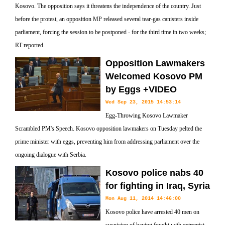
Kosovo. The opposition says it threatens the independence of the country. Just
before the protest, an opposition MP released several tear-gas canisters inside
parliament, forcing the session to be postponed - for the third time in two weeks;
RT reported.
Opposition Lawmakers
Welcomed Kosovo PM
by Eggs +VIDEO
Wed Sep 23, 2015 14:53:14
Egg-Throwing Kosovo Lawmaker
Scrambled PM's Speech. Kosovo opposition lawmakers on Tuesday pelted the
prime minister with eggs, preventing him from addressing parliament over the
ongoing dialogue with Serbia.
Kosovo police nabs 40
for fighting in Iraq, Syria
Mon Aug 11, 2014 14:46:00
Kosovo police have arrested 40 men on