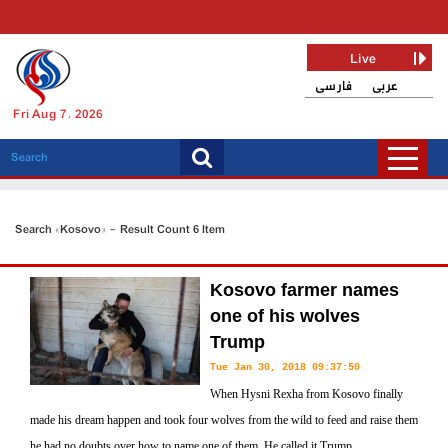
Live
فارسی
عربی
Fri Aug 7, 2026
Search «Kosovo» - Result Count 6 Item
Kosovo farmer names
one of his wolves
Trump
Tue Jan 30, 2018 09:37:50
When Hysni Rexha from Kosovo finally
made his dream happen and took four wolves from the wild to feed and raise them
he had no doubts over how to name one of them. He called it Trump.