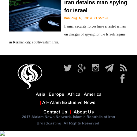
Iran detains man spying
for Israel
Mon Aug 5, 2013 21:27:03
Iranian security forces have arrested a man
on charges of spying for the Israeli regime
in Kerman city, southwestern Iran.
Asia
Europe
Africa
America
Al-Alam Exclusive News
Contact Us
About Us
2017 Alalam News Network. Islamic Republic of Iran
Broadcasting. All Rights Reserved.