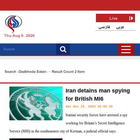
Live
فارسی
عربی
Thu Aug 6, 2026
Search «Dadkhoda Salari» - Result Count 2 Item
Iran detains man spying
for British MI6
Sat Dec 14, 2013 16:09:10
Iranian security forces have arrested a spy
working for Britain’s Secret Intelligence
Service (MI6) in the southeastern city of Kerman, a judicial official says.