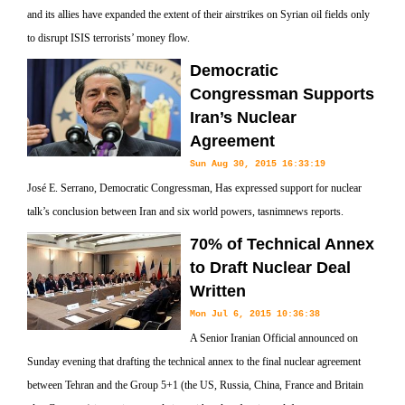
and its allies have expanded the extent of their airstrikes on Syrian oil fields only
to disrupt ISIS terrorists’ money flow.
Democratic
Congressman Supports
Iran’s Nuclear
Agreement
Sun Aug 30, 2015 16:33:19
José E. Serrano, Democratic Congressman, Has expressed support for nuclear
talk’s conclusion between Iran and six world powers, tasnimnews reports.
70% of Technical Annex
to Draft Nuclear Deal
Written
Mon Jul 6, 2015 10:36:38
A Senior Iranian Official announced on
Sunday evening that drafting the technical annex to the final nuclear agreement
between Tehran and the Group 5+1 (the US, Russia, China, France and Britain