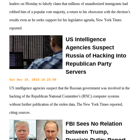
leaders on Monday to falsely claim that millions of unauthorized immigrants had
robbed him of a popular vote majority, a return to his obsession with the election’s
results even as he seeks support for his legislative agenda, New York Times
reported.
US Intelligence
Agencies Suspect
Russia of Hacking Into
Republican Party
Servers
Sat Dec 10, 2016 16:23:50
US intelligence agencies suspect that the Russian government was involved in the
hacking of the Republican National Committee’s (RNC) computer systems
without further publication of the stolen data, The New York Times reported,
citing sources.
FBI Sees No Relation
between Trump,