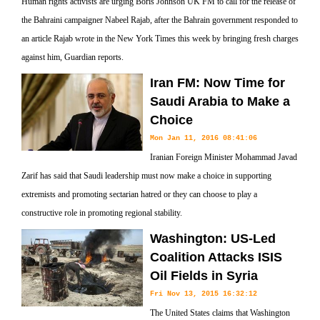
Human rights activists are urging Boris Johnson UK FM to call for the release of
the Bahraini campaigner Nabeel Rajab, after the Bahrain government responded to
an article Rajab wrote in the New York Times this week by bringing fresh charges
against him, Guardian reports.
Iran FM: Now Time for
Saudi Arabia to Make a
Choice
Mon Jan 11, 2016 08:41:06
Iranian Foreign Minister Mohammad Javad
Zarif has said that Saudi leadership must now make a choice in supporting
extremists and promoting sectarian hatred or they can choose to play a
constructive role in promoting regional stability.
Washington: US-Led
Coalition Attacks ISIS
Oil Fields in Syria
Fri Nov 13, 2015 16:32:12
The United States claims that Washington