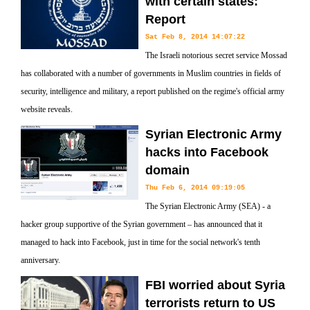
with certain states:
Report
Sat Feb 8, 2014 14:07:22
The Israeli notorious secret service Mossad
has collaborated with a number of governments in Muslim countries in fields of
security, intelligence and military, a report published on the regime's official army
website reveals.
Syrian Electronic Army
hacks into Facebook
domain
Thu Feb 6, 2014 09:19:05
The Syrian Electronic Army (SEA) - a
hacker group supportive of the Syrian government – has announced that it
managed to hack into Facebook, just in time for the social network's tenth
anniversary.
FBI worried about Syria
terrorists return to US