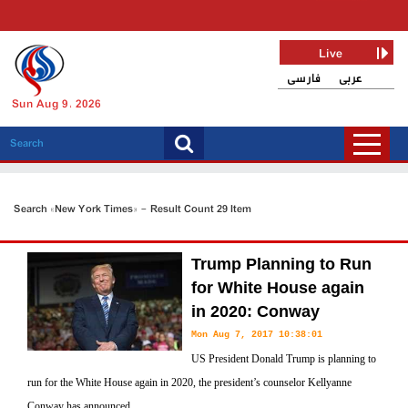
Live
فارسی
عربی
Sun Aug 9, 2026
Search «New York Times» - Result Count 29 Item
Trump Planning to Run
for White House again
in 2020: Conway
Mon Aug 7, 2017 10:38:01
US President Donald Trump is planning to
run for the White House again in 2020, the president’s counselor Kellyanne
Conway has announced.