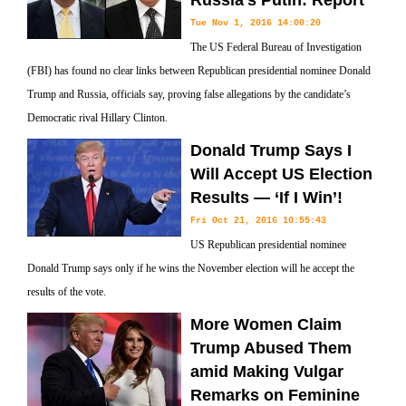
Russia’s Putin: Report
Tue Nov 1, 2016 14:00:20
The US Federal Bureau of Investigation
(FBI) has found no clear links between Republican presidential nominee Donald
Trump and Russia, officials say, proving false allegations by the candidate’s
Democratic rival Hillary Clinton.
Donald Trump Says I
Will Accept US Election
Results — ‘If I Win’!
Fri Oct 21, 2016 10:55:43
US Republican presidential nominee
Donald Trump says only if he wins the November election will he accept the
results of the vote.
More Women Claim
Trump Abused Them
amid Making Vulgar
Remarks on Feminine