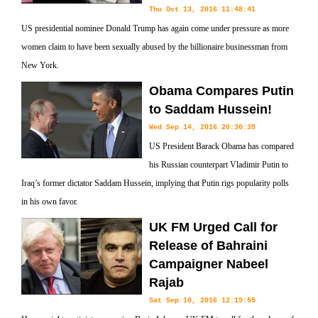
Thu Oct 13, 2016 11:48:41
US presidential nominee Donald Trump has again come under pressure as more
women claim to have been sexually abused by the billionaire businessman from
New York.
Obama Compares Putin
to Saddam Hussein!
Wed Sep 14, 2016 20:30:35
US President Barack Obama has compared
his Russian counterpart Vladimir Putin to
Iraq’s former dictator Saddam Hussein, implying that Putin rigs popularity polls
in his own favor.
UK FM Urged Call for
Release of Bahraini
Campaigner Nabeel
Rajab
Sat Sep 10, 2016 12:19:55