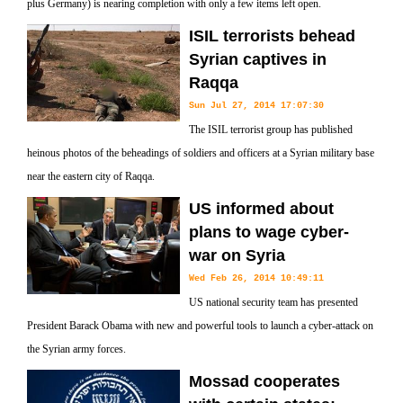
plus Germany) is nearing completion with only a few items left open.
ISIL terrorists behead
Syrian captives in
Raqqa
Sun Jul 27, 2014 17:07:30
The ISIL terrorist group has published
heinous photos of the beheadings of soldiers and officers at a Syrian military base
near the eastern city of Raqqa.
US informed about
plans to wage cyber-
war on Syria
Wed Feb 26, 2014 10:49:11
US national security team has presented
President Barack Obama with new and powerful tools to launch a cyber-attack on
the Syrian army forces.
Mossad cooperates