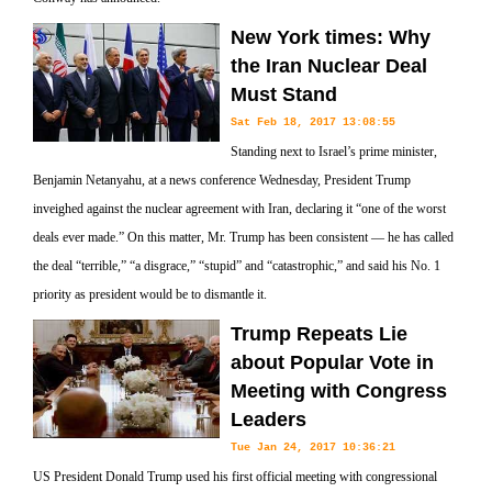
New York times: Why
the Iran Nuclear Deal
Must Stand
Sat Feb 18, 2017 13:08:55
Standing next to Israel’s prime minister,
Benjamin Netanyahu, at a news conference Wednesday, President Trump
inveighed against the nuclear agreement with Iran, declaring it “one of the worst
deals ever made.” On this matter, Mr. Trump has been consistent — he has called
the deal “terrible,” “a disgrace,” “stupid” and “catastrophic,” and said his No. 1
priority as president would be to dismantle it.
Trump Repeats Lie
about Popular Vote in
Meeting with Congress
Leaders
Tue Jan 24, 2017 10:36:21
US President Donald Trump used his first official meeting with congressional