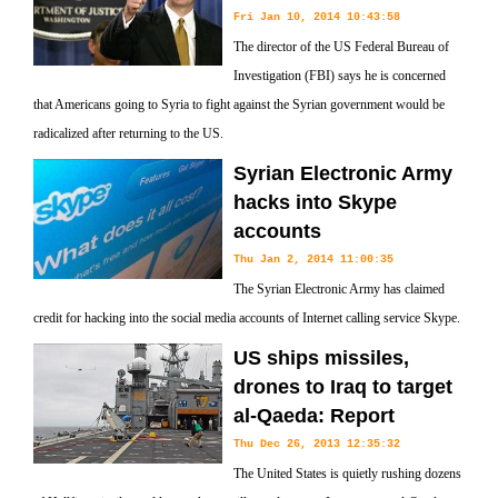
Fri Jan 10, 2014 10:43:58
The director of the US Federal Bureau of
Investigation (FBI) says he is concerned
that Americans going to Syria to fight against the Syrian government would be
radicalized after returning to the US.
Syrian Electronic Army
hacks into Skype
accounts
Thu Jan 2, 2014 11:00:35
The Syrian Electronic Army has claimed
credit for hacking into the social media accounts of Internet calling service Skype.
US ships missiles,
drones to Iraq to target
al-Qaeda: Report
Thu Dec 26, 2013 12:35:32
The United States is quietly rushing dozens