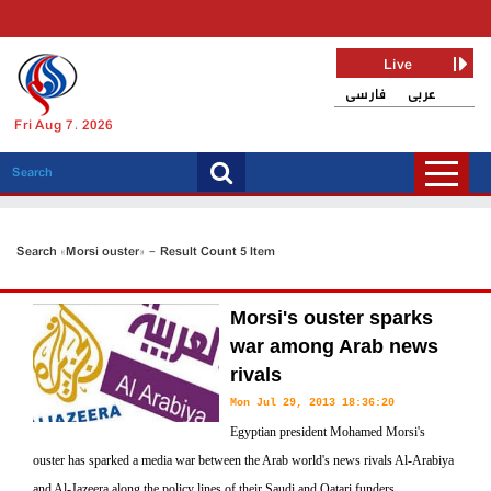
Live
فارسی
عربی
Fri Aug 7, 2026
Search «Morsi ouster» - Result Count 5 Item
Morsi's ouster sparks
war among Arab news
rivals
Mon Jul 29, 2013 18:36:20
Egyptian president Mohamed Morsi's
ouster has sparked a media war between the Arab world's news rivals Al-Arabiya
and Al-Jazeera along the policy lines of their Saudi and Qatari funders.