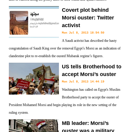
Covert plot behind
Morsi ouster: Twitter
activist
Mon Jul 8, 2013 18:54:50
A Saudi activist has described the hasty
congratulation of Saudi King over the removal Egypt’s Morsi as an indication of
clandestine plot to re-establish the ousted Mubarak regime’s figures.
US tells Brotherhood to
accept Morsi’s ouster
Mon Jul 8, 2013 14:44:19
Washington has called on Egypt's Muslim
Brotherhood party to accept the ouster of
President Mohamed Morsi and begin playing its role in the new setting of the
ruling system.
MB leader: Morsi’s
ouster was a military