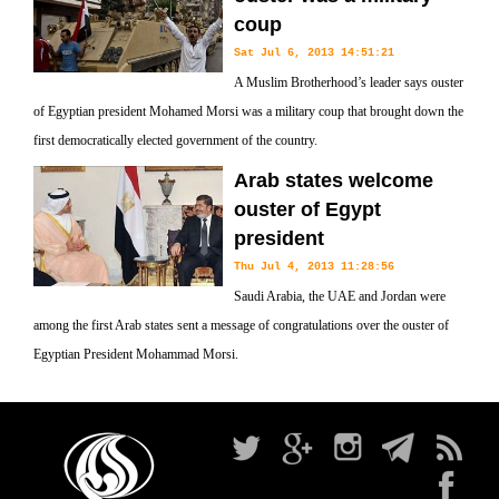
coup
Sat Jul 6, 2013 14:51:21
A Muslim Brotherhood’s leader says ouster
of Egyptian president Mohamed Morsi was a military coup that brought down the
first democratically elected government of the country.
Arab states welcome
ouster of Egypt
president
Thu Jul 4, 2013 11:28:56
Saudi Arabia, the UAE and Jordan were
among the first Arab states sent a message of congratulations over the ouster of
Egyptian President Mohammad Morsi.