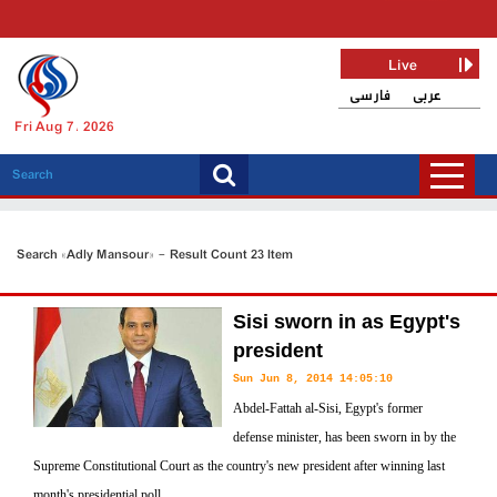
Live
فارسی
عربی
Fri Aug 7, 2026
Search «Adly Mansour» - Result Count 23 Item
Sisi sworn in as Egypt's
president
Sun Jun 8, 2014 14:05:10
Abdel-Fattah al-Sisi, Egypt's former
defense minister, has been sworn in by the
Supreme Constitutional Court as the country's new president after winning last
month's presidential poll.