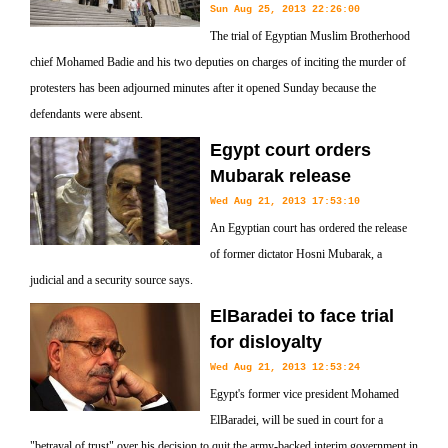
Sun Aug 25, 2013 22:26:00
The trial of Egyptian Muslim Brotherhood
chief Mohamed Badie and his two deputies on charges of inciting the murder of
protesters has been adjourned minutes after it opened Sunday because the
defendants were absent.
Egypt court orders
Mubarak release
Wed Aug 21, 2013 17:53:10
An Egyptian court has ordered the release
of former dictator Hosni Mubarak, a
judicial and a security source says.
ElBaradei to face trial
for disloyalty
Wed Aug 21, 2013 12:53:24
Egypt's former vice president Mohamed
ElBaradei, will be sued in court for a
"betrayal of trust" over his decision to quit the army-backed interim government in