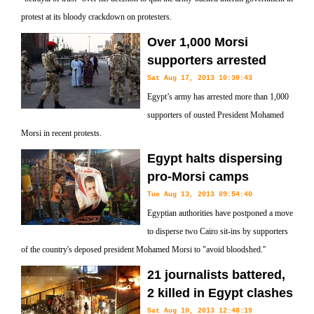
protest at its bloody crackdown on protesters.
Over 1,000 Morsi
supporters arrested
Sat Aug 17, 2013 10:30:43
Egypt’s army has arrested more than 1,000
supporters of ousted President Mohamed
Morsi in recent protests.
Egypt halts dispersing
pro-Morsi camps
Tue Aug 13, 2013 09:54:40
Egyptian authorities have postponed a move
to disperse two Cairo sit-ins by supporters
of the country's deposed president Mohamed Morsi to "avoid bloodshed.''
21 journalists battered,
2 killed in Egypt clashes
Sat Aug 10, 2013 12:48:19