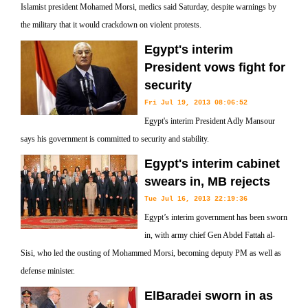
Islamist president Mohamed Morsi, medics said Saturday, despite warnings by
the military that it would crackdown on violent protests.
Egypt's interim
President vows fight for
security
Fri Jul 19, 2013 08:06:52
Egypt's interim President Adly Mansour
says his government is committed to security and stability.
Egypt's interim cabinet
swears in, MB rejects
Tue Jul 16, 2013 22:19:36
Egypt’s interim government has been sworn
in, with army chief Gen Abdel Fattah al-
Sisi, who led the ousting of Mohammed Morsi, becoming deputy PM as well as
defense minister.
ElBaradei sworn in as