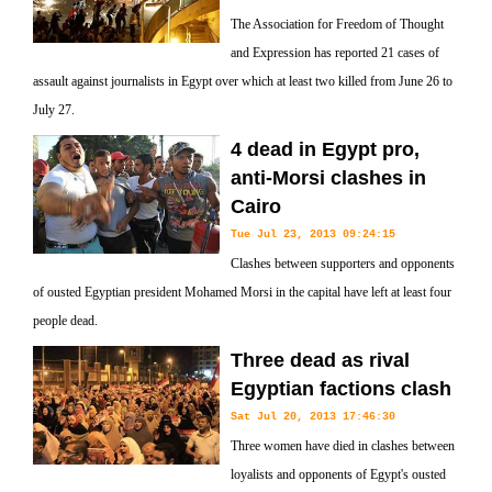
The Association for Freedom of Thought
and Expression has reported 21 cases of
assault against journalists in Egypt over which at least two killed from June 26 to
July 27.
4 dead in Egypt pro,
anti-Morsi clashes in
Cairo
Tue Jul 23, 2013 09:24:15
Clashes between supporters and opponents
of ousted Egyptian president Mohamed Morsi in the capital have left at least four
people dead.
Three dead as rival
Egyptian factions clash
Sat Jul 20, 2013 17:46:30
Three women have died in clashes between
loyalists and opponents of Egypt's ousted