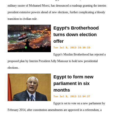
military ouster of Mohamed Morsi, has denounced a roadmap granting the interim
president extensive powers ahead of new elections, further complicating a bloody
transition to civilian rule.
Egypt’s Brotherhood
turns down election
offer
Tue Jul 9, 2013 16:38:23
Egypt’s Muslim Brotherhood has rejected a
proposed plan by Interim President Adly Mansour to hold new presidential
elections.
Egypt to form new
parliament in six
months
Tue Jul 9, 2013 12:54:27
Egypt is set to vote on a new parliament by
February 2014, after constitution amendments are approved in a referendum, a