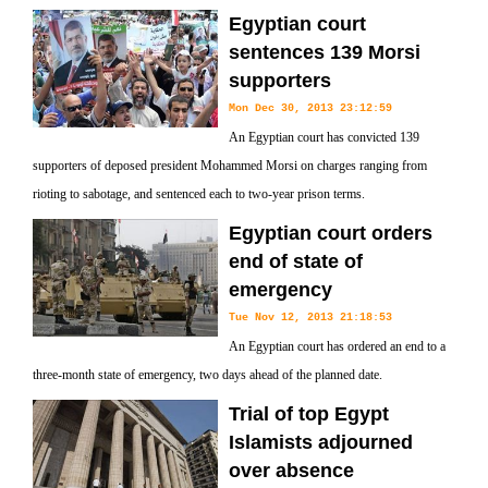
Egyptian court
sentences 139 Morsi
supporters
Mon Dec 30, 2013 23:12:59
An Egyptian court has convicted 139
supporters of deposed president Mohammed Morsi on charges ranging from
rioting to sabotage, and sentenced each to two-year prison terms.
Egyptian court orders
end of state of
emergency
Tue Nov 12, 2013 21:18:53
An Egyptian court has ordered an end to a
three-month state of emergency, two days ahead of the planned date.
Trial of top Egypt
Islamists adjourned
over absence