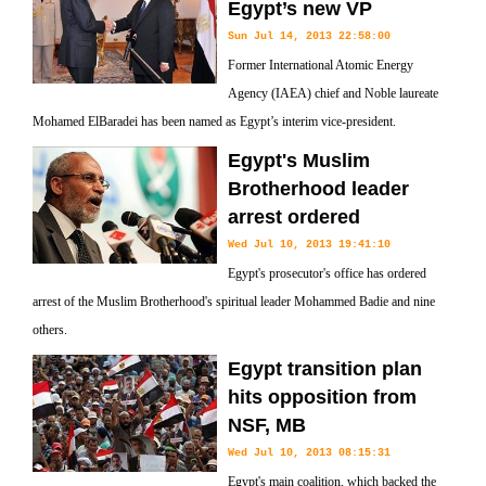
Egypt’s new VP
Sun Jul 14, 2013 22:58:00
Former International Atomic Energy
Agency (IAEA) chief and Noble laureate
Mohamed ElBaradei has been named as Egypt’s interim vice-president.
Egypt's Muslim
Brotherhood leader
arrest ordered
Wed Jul 10, 2013 19:41:10
Egypt's prosecutor's office has ordered
arrest of the Muslim Brotherhood's spiritual leader Mohammed Badie and nine
others.
Egypt transition plan
hits opposition from
NSF, MB
Wed Jul 10, 2013 08:15:31
Egypt's main coalition, which backed the