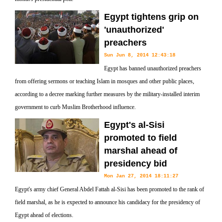
Egypt tightens grip on
'unauthorized'
preachers
Sun Jun 8, 2014 12:43:18
Egypt has banned unauthorized preachers
from offering sermons or teaching Islam in mosques and other public places,
according to a decree marking further measures by the military-installed interim
government to curb Muslim Brotherhood influence.
Egypt's al-Sisi
promoted to field
marshal ahead of
presidency bid
Mon Jan 27, 2014 18:11:27
Egypt's army chief General Abdel Fattah al-Sisi has been promoted to the rank of
field marshal, as he is expected to announce his candidacy for the presidency of
Egypt ahead of elections.