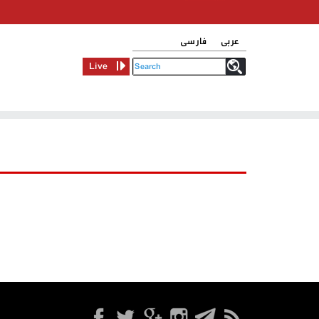
فارسی
عربی
Live