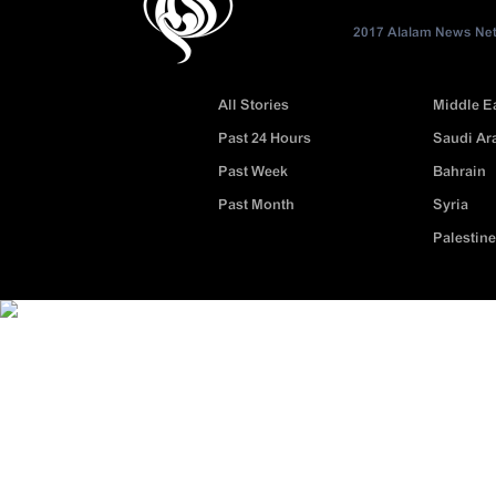
2017 Alalam News Netw
All Stories
Middle E
Past 24 Hours
Saudi Ar
Past Week
Bahrain
Past Month
Syria
Palestine