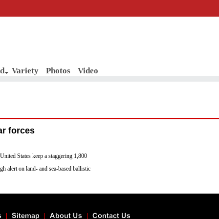
d
Variety
Photos
Video
ar forces
 United States keep a staggering 1,800
gh alert on land- and sea-based ballistic
n 5 and 15 minutes after receiving a
other seven nuclear weapons states in the
s
Sitemap
About Us
Contact Us