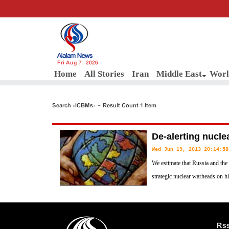
Fri Aug 7, 2026
Home
All Stories
Iran
Middle East
Worl
Search «ICBMs» - Result Count 1 Item
De-alerting nucle
Wed Jun 19, 2013 20:14:58
We estimate that Russia and the
strategic nuclear warheads on hi
missiles, ready to launch betwee
launch order. These forces number more nuclear warheads than all the 
world have, combined.
Rs