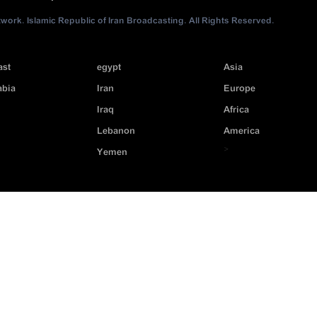
ork. Islamic Republic of Iran Broadcasting. All Rights Reserved.
ast
egypt
Asia
abia
Iran
Europe
Iraq
Africa
Lebanon
America
>
Yemen