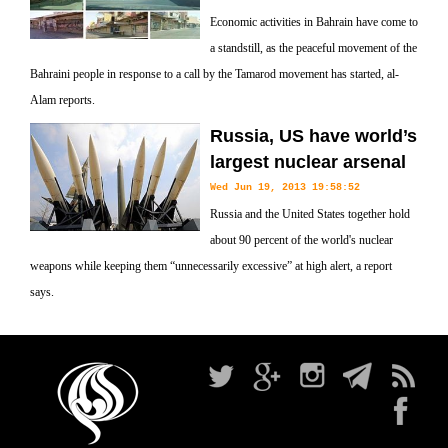
Economic activities in Bahrain have come to
a standstill, as the peaceful movement of the
Bahraini people in response to a call by the Tamarod movement has started, al-
Alam reports.
Russia, US have world’s
largest nuclear arsenal
Wed Jun 19, 2013 19:58:52
Russia and the United States together hold
about 90 percent of the world's nuclear
weapons while keeping them “unnecessarily excessive” at high alert, a report
says.