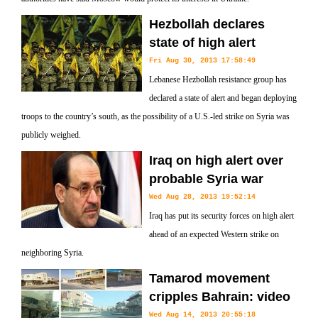
Hezbollah declares
state of high alert
Fri Aug 30, 2013 17:58:49
Lebanese Hezbollah resistance group has
declared a state of alert and began deploying
troops to the country’s south, as the possibility of a U.S.-led strike on Syria was
publicly weighed.
Iraq on high alert over
probable Syria war
Wed Aug 28, 2013 19:52:14
Iraq has put its security forces on high alert
ahead of an expected Western strike on
neighboring Syria.
Tamarod movement
cripples Bahrain: video
Wed Aug 14, 2013 20:55:18