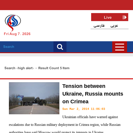
Live
فارسی
عربی
Fri Aug 7, 2026
Search «high alert» - Result Count 5 Item
Tension between
Ukraine, Russia mounts
on Crimea
Sun Mar 2, 2014 11:06:03
Ukrainian officials have warned against
escalations due to Russian military deployment in Crimea region, while Russian
authorities have said Moscow would protect its interests in Ukraine.