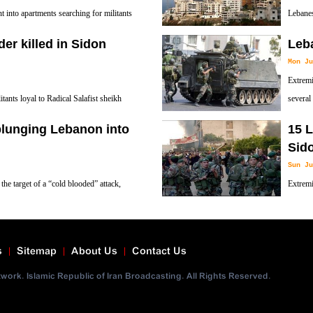
nto apartments searching for militants
Lebanes
 Assir in and around Sidon, south Lebanon.
Sheikh 
er killed in Sidon
Leba
Mon Ju
Extremi
ants loyal to Radical Salafist sheikh
several
in clashes with the Lebanese army in
plunging Lebanon into
15 L
Sid
Sun Ju
he target of a “cold blooded” attack,
Extremi
ern coastal city of Sidon that claimed the
others 
s
Sitemap
About Us
Contact Us
ork. Islamic Republic of Iran Broadcasting. All Rights Reserved.