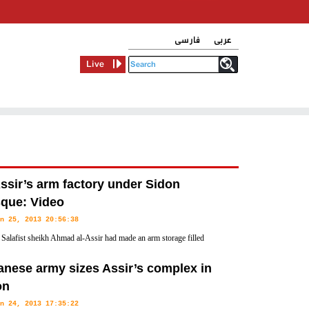
فارسی
عربی
Live
ssir’s arm factory under Sidon
que: Video
n 25, 2013 20:56:38
 Salafist sheikh Ahmad al-Assir had made an arm storage filled
fferent types of ammunition at the Bilal Bin Rabah Mosque which
nese army sizes Assir’s complex in
on
n 24, 2013 17:35:22