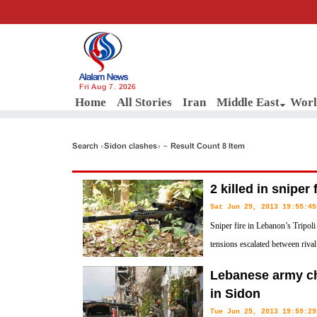
Fri Aug 7, 2026
Home
All Stories
Iran
Middle East
Worl
Search «Sidon clashes» - Result Count 8 Item
2 killed in sniper 
Sat Jun 29, 2013 19:55:45
Sniper fire in Lebanon’s Tripoli
tensions escalated between riva
city, security sources have said.
Lebanese army c
in Sidon
Tue Jun 25, 2013 19:59:29