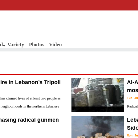
d
Variety
Photos
Video
fire in Lebanon’s Tripoli
Al-A
mos
 has claimed lives of at least two people as
Tue Ju
l neighborhoods in the northern Lebanese
Radical
with di
hasing radical gunmen
Leba
he had declared himself to be its Imam.
Sid
Mon Ju