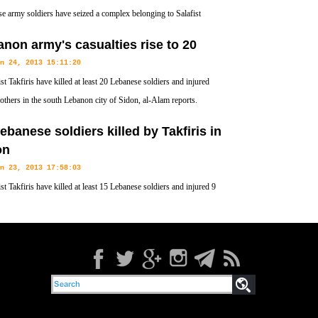
e army soldiers have seized a complex belonging to Salafist
Ahmad al-Assir in the southern coastal city of Sidon.
non army's casualties rise to 20
n 24, 2013 15:11:20
st Takfiris have killed at least 20 Lebanese soldiers and injured
 others in the south Lebanon city of Sidon, al-Alam reports.
ebanese soldiers killed by Takfiris in
on
n 23, 2013 17:58:03
st Takfiris have killed at least 15 Lebanese soldiers and injured 9
in the south Lebanon city of Sidon.