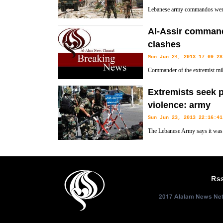
Lebanese army commandos went i
loyal to Salafist Sheikh Ahmad
Al-Assir command
clashes
Mon Jun 24, 2013 17:09:28
Commander of the extremist milit
Ahmad al-Assir has been killed 
Extremists seek 
southern Lebanon, al-Alam reports.
violence: army
Sun Jun 23, 2013 22:16:41
The Lebanese Army says it was t
following clashes near the south
lives of several soldiers.
Rs
2017 Alalam News Netw