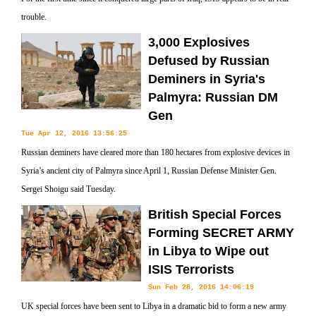
trouble.
3,000 Explosives
Defused by Russian
Deminers in Syria's
Palmyra: Russian DM
Gen
Tue Apr 12, 2016 13:56:25
Russian deminers have cleared more than 180 hectares from explosive devices in
Syria’s ancient city of Palmyra since April 1, Russian Defense Minister Gen.
Sergei Shoigu said Tuesday.
British Special Forces
Forming SECRET ARMY
in Libya to Wipe out
ISIS Terrorists
Sun Feb 28, 2016 14:06:19
UK special forces have been sent to Libya in a dramatic bid to form a new army