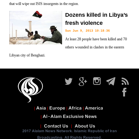
that will wipe out ISIS insurgents in the region.
Dozens killed in Libya’s
fresh violence
Sun Jun 9, 2013 10:18:36
At least 28 people have been killed and 70
others wounded in clashes in the eastern
Libyan city of Benghazi.
Asia
Europe
Africa
America
Al-Alam Exclusive News
Contact Us
About Us
2017 Alalam News Network. Islamic Republic of Iran
Broadcasting. All Rights Reserved.