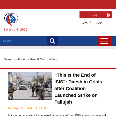
Live
فارسی
عربی
Sat Aug 8, 2026
Search «militias» - Result Count 4 Item
“This Is the End of
ISIS”: Daesh in Crisis
after Coalition
Launched Strike on
Fallujah
Sun May 29, 2016 17:43:28
For the first time since it conquered large parts of Iraq, ISIS appears to be in real