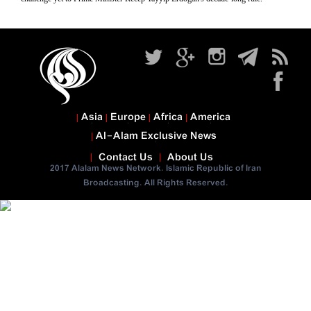
Asia
Europe
Africa
America
Al-Alam Exclusive News
Contact Us
About Us
2017 Alalam News Network. Islamic Republic of Iran
Broadcasting. All Rights Reserved.