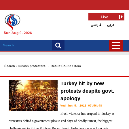
Live
فارسی
عربی
Sun Aug 9, 2026
Search «Turkish protesters» - Result Count 1 Item
Turkey hit by new
protests despite govt.
apology
Wed Jun 5, 2013 07:56:48
Fresh violence has erupted in Turkey as
protesters defied a government plea to end days of deadly unrest, the biggest
challenge yet to Prime Minister Recep Tayyip Erdogan's decade-long rule.