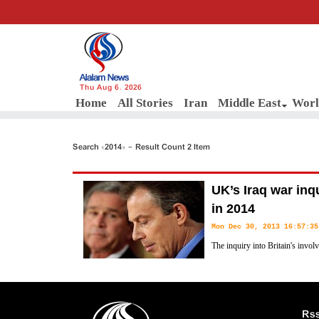
Thu Aug 6, 2026
Home
All Stories
Iran
Middle East
Worl
Search «2014» - Result Count 2 Item
UK’s Iraq war inq
in 2014
Mon Dec 30, 2013 16:57:35
The inquiry into Britain's invol
long-awaited conclusions in 201
and George W. Bush are published, news reports said on Monday.
Rs