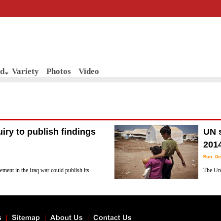
d
Variety
Photos
Video
uiry to publish findings
UN s
201
Mon Oc
vement in the Iraq war could publish its
The Uni
4 after discussions between Tony Blair
in 2014
according to a document seen by Reuters on
s
Sitemap
About Us
Contact Us