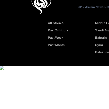
2017 Alalam News Netw
All Stories
Middle E
Past 24 Hours
Saudi Ar
Past Week
Bahrain
Past Month
Syria
Palestine