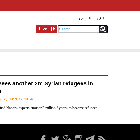
فارسی
عربی
Live
ees another 2m Syrian refugees in
4
t 7, 2013 17:38:47
ted Nations expects another 2 million Syrians to become refugees
, and 2.25 million more to be displaced within the country,
 Monday.