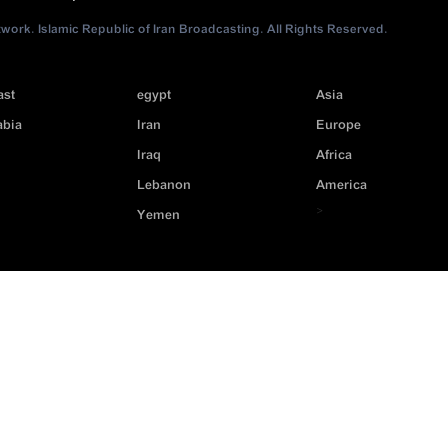
ork. Islamic Republic of Iran Broadcasting. All Rights Reserved.
ast
egypt
Asia
abia
Iran
Europe
Iraq
Africa
Lebanon
America
>
Yemen