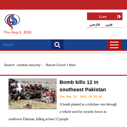
Live
فارسی
عربی
Thu Aug 6, 2026
Search «volatile security» - Result Count 1 Item
Bomb kills 12 in
southeast Pakistan
Thu May 23, 2013 10:35:56
A bomb planted in a rickshaw tore through
a vehicle used by security forces in
southwest Pakistan, killing at least 12 people.