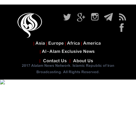
Asia
Europe
Africa
America
Al-Alam Exclusive News
Contact Us
About Us
2017 Alalam News Network. Islamic Republic of Iran
Broadcasting. All Rights Reserved.