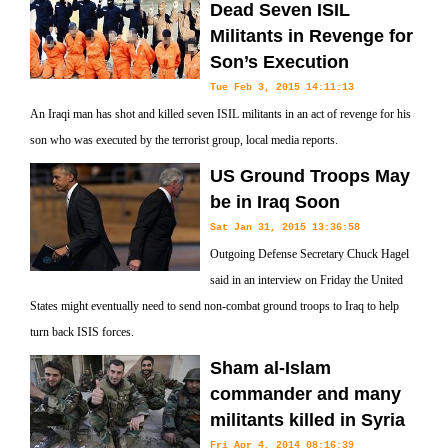
Dead Seven ISIL
Militants in Revenge for
Son’s Execution
Tue Feb 3, 2015 14:11:13
An Iraqi man has shot and killed seven ISIL militants in an act of revenge for his
son who was executed by the terrorist group, local media reports.
US Ground Troops May
be in Iraq Soon
Sat Jan 31, 2015 13:36:58
Outgoing Defense Secretary Chuck Hagel
said in an interview on Friday the United
States might eventually need to send non-combat ground troops to Iraq to help
turn back ISIS forces.
Sham al-Islam
commander and many
militants killed in Syria
Fri Apr 4, 2014 08:16:39