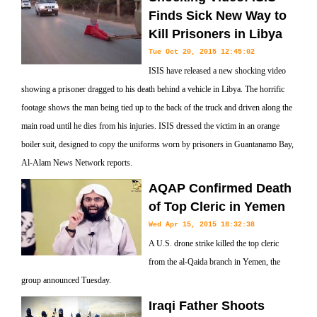
Finds Sick New Way to
Kill Prisoners in Libya
Tue Oct 20, 2015 12:45:02
ISIS have released a new shocking video
showing a prisoner dragged to his death behind a vehicle in Libya. The horrific
footage shows the man being tied up to the back of the truck and driven along the
main road until he dies from his injuries. ISIS dressed the victim in an orange
boiler suit, designed to copy the uniforms worn by prisoners in Guantanamo Bay,
Al-Alam News Network reports.
AQAP Confirmed Death
of Top Cleric in Yemen
Wed Apr 15, 2015 18:32:38
A U.S. drone strike killed the top cleric
from the al-Qaida branch in Yemen, the
group announced Tuesday.
Iraqi Father Shoots