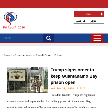
Live
فارسی
عربی
Fri Aug 7, 2026
Search «Guantanamo» - Result Count 13 Item
Trump signs order to
keep Guantanamo Bay
prison open
Wed Jan 31, 2018 12:21:51
President Donald Trump has signed an
executive order to keep open the U.S. military prison at Guantanamo Bay,
marking a formal reversal of his predecessor's eight-year effort to shut it down.