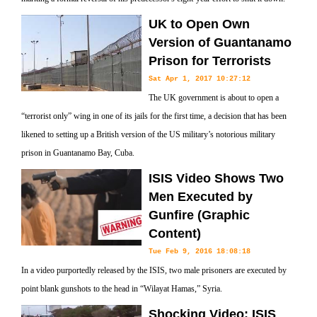
UK to Open Own
Version of Guantanamo
Prison for Terrorists
Sat Apr 1, 2017 10:27:12
The UK government is about to open a
“terrorist only” wing in one of its jails for the first time, a decision that has been
likened to setting up a British version of the US military’s notorious military
prison in Guantanamo Bay, Cuba.
ISIS Video Shows Two
Men Executed by
Gunfire‌ (Graphic
Content)
Tue Feb 9, 2016 18:08:18
In a video purportedly released by the ISIS, two male prisoners are executed by
point blank gunshots to the head in “Wilayat Hamas,” Syria.
Shocking Video: ISIS