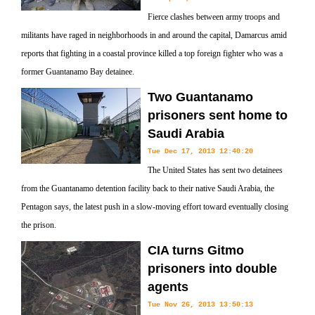
Fierce clashes between army troops and
militants have raged in neighborhoods in and around the capital, Damarcus amid
reports that fighting in a coastal province killed a top foreign fighter who was a
former Guantanamo Bay detainee.
Two Guantanamo
prisoners sent home to
Saudi Arabia
Tue Dec 17, 2013 12:40:20
The United States has sent two detainees
from the Guantanamo detention facility back to their native Saudi Arabia, the
Pentagon says, the latest push in a slow-moving effort toward eventually closing
the prison.
CIA turns Gitmo
prisoners into double
agents
Tue Nov 26, 2013 13:50:13