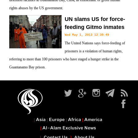
detention facilities at Guantanamo Bay, Cuba, as emblematic of gross human
rights abuses by the US government.
UN slams US for force-
feeding Gitmo inmates
Wed May 1, 2013 12:39:49
The United Nations says force-feeding of
prisoners is a violation of human rights,
referring to more than 100 prisoners who have staged a hunger strike in the
Guantanamo Bay prison.
Asia
Europe
Africa
America
Al-Alam Exclusive News
Contact Us
About Us