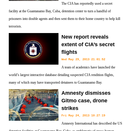
The CIA has reportedly used a secret
facility at the Guantanamo Bay, Cuba, detention center to turn a handful of
prisoners into double agents and then sent them to their home country to help kill
terrorists.
New report reveals
extent of CIA’s secret
flights
Wed May 29, 2013 21:01:52
A team of academics have launched the
world’s largest interactive database detailing suspected CIA rendition flights,
many of which may have transported detainees to Guantanamo Bay.
Amnesty dismisses
Gitmo case, drone
strikes
Fri May 24, 2013 10:27:19
Amnesty International has described the US