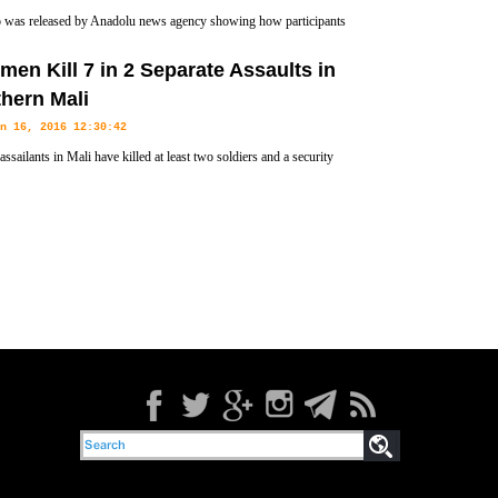
 was released by Anadolu news agency showing how participants
military revolt in Turkey tried to enter the hotel in Marmaris where
en Kill 7 in 2 Separate Assaults in
id the coup attempt.
hern Mali
n 16, 2016 12:30:42
ssailants in Mali have killed at least two soldiers and a security
n two separate attacks in which four militants were also gunned