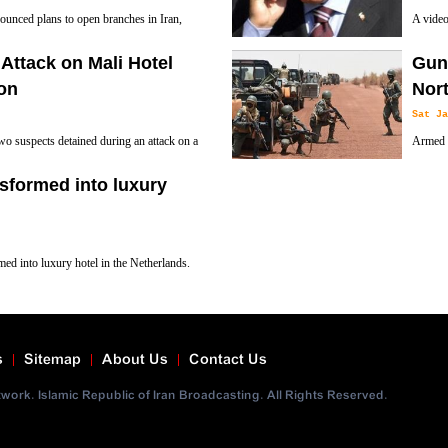
ounced plans to open branches in Iran,
A video
of the 
Attack on Mali Hotel
Gunm
the head of Turkish state reportedly stayed am
on
Nort
Sat Ja
o suspects detained during an attack on a
Armed a
ilitary training mission in Mali’s capital
guard i
sformed into luxury
downed by government forces.
med into luxury hotel in the Netherlands.
s
Sitemap
About Us
Contact Us
ork. Islamic Republic of Iran Broadcasting. All Rights Reserved.