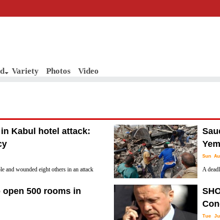
d
Variety
Photos
Video
 in Kabul hotel attack:
Saud
cy
Yeme
Sun Au
ple and wounded eight others in an attack
A deadly
l, an official said Sunday, as the eleven
"techni
o open 500 rooms in
SHO
statement to the state-run Saudi Press Agency
Con
Tue Ju