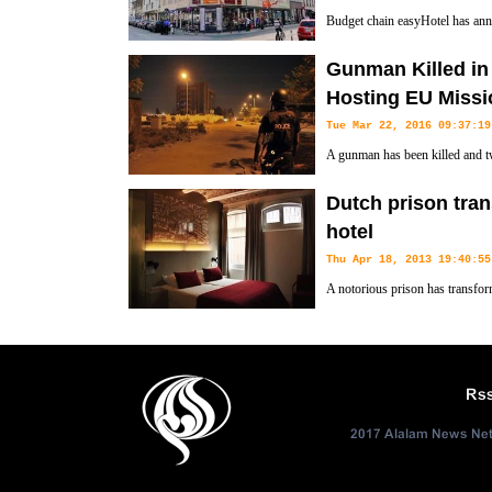
Budget chain easyHotel has ann
expecting a deal for 500 rooms.
Gunman Killed in 
Hosting EU Missi
Tue Mar 22, 2016 09:37:19
A gunman has been killed and tw
hotel hosting a European Union m
Dutch prison tran
Bamako.
hotel
Thu Apr 18, 2013 19:40:55
A notorious prison has transfor
Rs
2017 Alalam News Netw