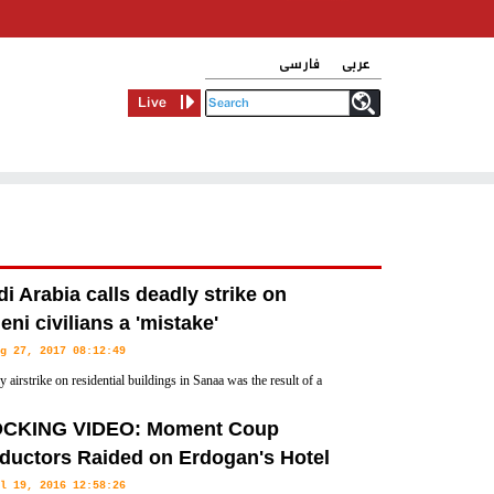
فارسی
عربی
Live
i Arabia calls deadly strike on
ni civilians a 'mistake'
g 27, 2017 08:12:49
 airstrike on residential buildings in Sanaa was the result of a
cal mistake," the Saudi-led coalition in Yemen said Saturday in a
CKING VIDEO: Moment Coup
.
ductors Raided on Erdogan's Hotel
l 19, 2016 12:58:26