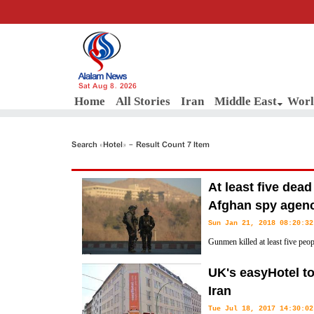
Sat Aug 8, 2026
Home
All Stories
Iran
Middle East
Worl
Search «Hotel» - Result Count 7 Item
At least five dead
Afghan spy agen
Sun Jan 21, 2018 08:20:32
Gunmen killed at least five peo
on Kabul's Intercontinental Hote
UK's easyHotel t
hours-long siege continued.
Iran
Tue Jul 18, 2017 14:30:02