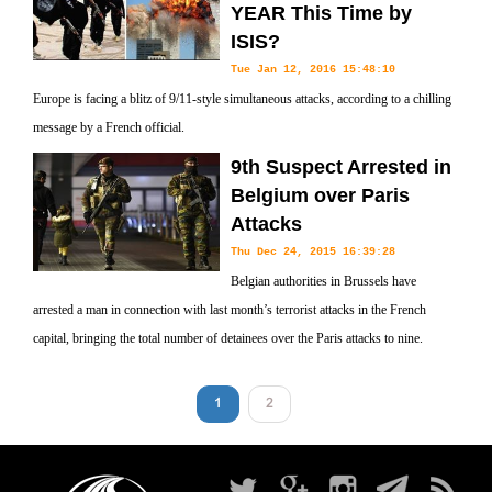
YEAR This Time by
ISIS?
Tue Jan 12, 2016 15:48:10
Europe is facing a blitz of 9/11-style simultaneous attacks, according to a chilling
message by a French official.
9th Suspect Arrested in
Belgium over Paris
Attacks
Thu Dec 24, 2015 16:39:28
Belgian authorities in Brussels have
arrested a man in connection with last month’s terrorist attacks in the French
capital, bringing the total number of detainees over the Paris attacks to nine.
1
2