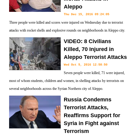
Aleppo
Thu Dec 15, 2016 09:24:05
Three people were killed and scores were injured on Wednesday due to terrorist
attacks with rocket shells and explosive rounds on neighborhoods in Aleppo city.
VIDEO: 8 Civilians
Killed, 70 Injured in
Aleppo Terrorist Attacks
Wed Oct 5, 2016 12:58:50
Seven people were killed, 71 were injured,
most of whom students, children and women, in shelling attacks by terrorists on
several neighborhoods across the Syrian Northern city of Aleppo.
Russia Condemns
Terrorist Attacks,
Reaffirms Support for
Syria in Fight against
Terrorism