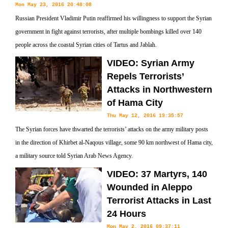
Mon May 23, 2016 20:48:08
Russian President Vladimir Putin reaffirmed his willingness to support the Syrian
government in fight against terrorists, after multiple bombings killed over 140
people across the coastal Syrian cities of Tartus and Jablah.
VIDEO: Syrian Army
Repels Terrorists’
Attacks in Northwestern
of Hama City
Thu May 12, 2016 19:35:57
The Syrian forces have thwarted the terrorists’ attacks on the army military posts
in the direction of Khirbet al-Naqous village, some 90 km northwest of Hama city,
a military source told Syrian Arab News Agency.
VIDEO: 37 Martyrs, 140
Wounded in Aleppo
Terrorist Attacks in Last
24 Hours
Mon May 2, 2016 09:37:11