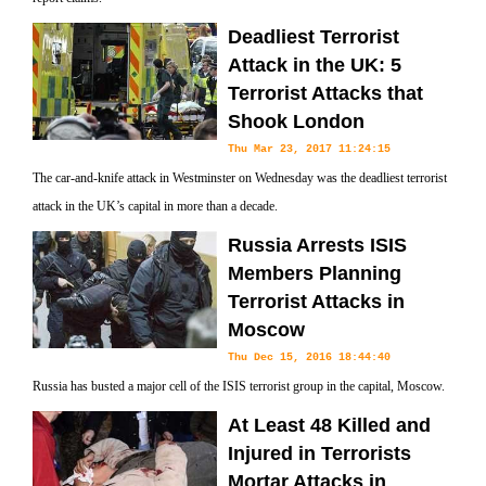
Deadliest Terrorist
Attack in the UK: 5
Terrorist Attacks that
Shook London
Thu Mar 23, 2017 11:24:15
The car-and-knife attack in Westminster on Wednesday was the deadliest terrorist
attack in the UK’s capital in more than a decade.
Russia Arrests ISIS
Members Planning
Terrorist Attacks in
Moscow
Thu Dec 15, 2016 18:44:40
Russia has busted a major cell of the ISIS terrorist group in the capital, Moscow.
At Least 48 Killed and
Injured in Terrorists
Mortar Attacks in