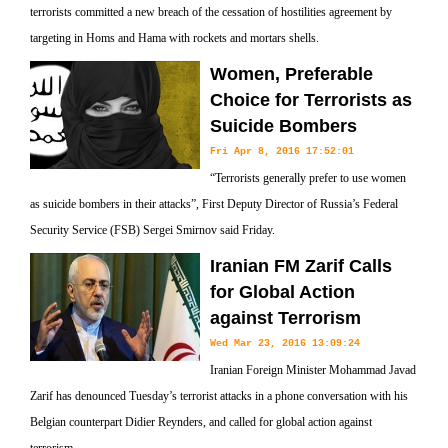
terrorists committed a new breach of the cessation of hostilities agreement by
targeting in Homs and Hama with rockets and mortars shells.
Women, Preferable
Choice for Terrorists as
Suicide Bombers
Fri Apr 8, 2016 17:52:01
“Terrorists generally prefer to use women
as suicide bombers in their attacks”, First Deputy Director of Russia’s Federal
Security Service (FSB) Sergei Smirnov said Friday.
Iranian FM Zarif Calls
for Global Action
against Terrorism
Wed Mar 23, 2016 13:09:24
Iranian Foreign Minister Mohammad Javad
Zarif has denounced Tuesday’s terrorist attacks in a phone conversation with his
Belgian counterpart Didier Reynders, and called for global action against