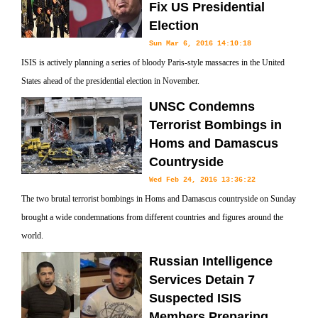
Fix US Presidential
Election
Sun Mar 6, 2016 14:10:18
ISIS is actively planning a series of bloody Paris-style massacres in the United
States ahead of the presidential election in November.
UNSC Condemns
Terrorist Bombings in
Homs and Damascus
Countryside
Wed Feb 24, 2016 13:36:22
The two brutal terrorist bombings in Homs and Damascus countryside on Sunday
brought a wide condemnations from different countries and figures around the
world.
Russian Intelligence
Services Detain 7
Suspected ISIS
Members Preparing