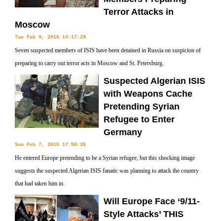
Terror Attacks in
Moscow
Tue Feb 9, 2016 14:17:28
Seven suspected members of ISIS have been detained in Russia on suspicion of
preparing to carry out terror acts in Moscow and St. Petersburg.
Suspected Algerian ISIS
with Weapons Cache
Pretending Syrian
Refugee to Enter
Germany
Sun Feb 7, 2016 17:50:35
He entered Europe pretending to be a Syrian refugee, but this shocking image
suggests the suspected Algerian ISIS fanatic was planning to attack the country
that had taken him in.
Will Europe Face ‘9/11-
Style Attacks’ THIS