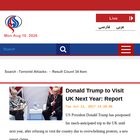
Live
فارسی
عربی
Mon Aug 10, 2026
Search «Terrorist Attacks» - Result Count 34 Item
Donald Trump to Visit
UK Next Year: Report
Tue Jul 11, 2017 14:28:56
US President Donald Trump has postponed
his much-anticipated trip to the UK until
next year, after refusing to visit the country due to overwhelming protests, a new
report claims.