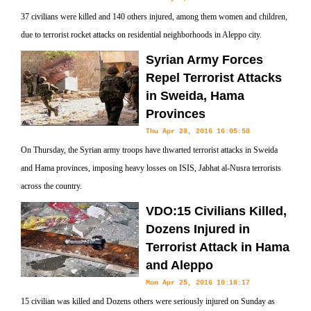
37 civilians were killed and 140 others injured, among them women and children,
due to terrorist rocket attacks on residential neighborhoods in Aleppo city.
Syrian Army Forces
Repel Terrorist Attacks
in Sweida, Hama
Provinces
Thu Apr 28, 2016 16:05:50
On Thursday, the Syrian army troops have thwarted terrorist attacks in Sweida
and Hama provinces, imposing heavy losses on ISIS, Jabhat al-Nusra terrorists
across the country.
VDO:15 Civilians Killed,
Dozens Injured in
Terrorist Attack in Hama
and Aleppo
Mon Apr 25, 2016 10:18:17
15 civilian was killed and Dozens others were seriously injured on Sunday as