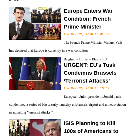
terrorism.
Europe Enters War
Condition: French
Prime Minister
Tue Mar 22, 2016 16:01:33
The French Prime Minister Manuel Valls
has declared that Europe is currently in a war condition.
Belgium – Unrest – Blast – EU
URGENT: EU’s Tusk
Condemns Brussels
‘Terrorist Attacks’
Tue Mar 22, 2016 15:13:02
European Union president Donald Tusk
condemned a series of blasts early Tuesday at Brussels airport and a metro station
as appalling “terrorist attacks.”
ISIS Planning to Kill
100s of Americans to