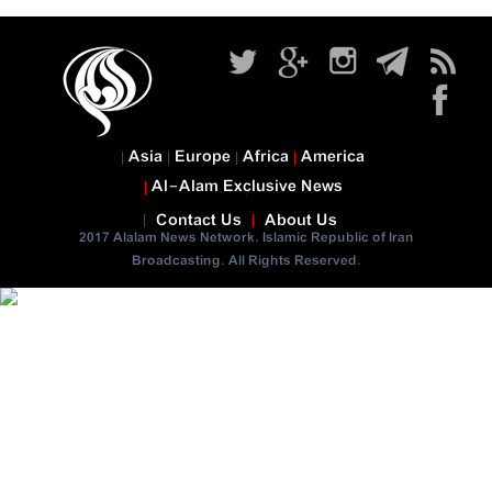
Asia
Europe
Africa
America
Al-Alam Exclusive News
Contact Us
About Us
2017 Alalam News Network. Islamic Republic of Iran
Broadcasting. All Rights Reserved.