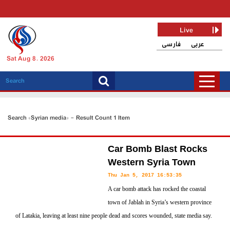
Live
فارسی
عربی
Sat Aug 8, 2026
Search «Syrian media» - Result Count 1 Item
Car Bomb Blast Rocks
Western Syria Town
Thu Jan 5, 2017 16:53:35
A car bomb attack has rocked the coastal
town of Jablah in Syria’s western province
of Latakia, leaving at least nine people dead and scores wounded, state media say.