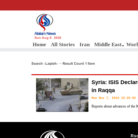
Sun Aug 9, 2026
Home
All Stories
Iran
Middle East
Worl
Search «Laqteh» - Result Count 1 Item
Syria: ISIS Decla
in Raqqa
Mon Nov 7, 2016 15:29:52
Reports about advances of the 
(SDF) North of Raqqa have cause
emergency in the capital of their self-proclaimed Caliphate, informed
Rs