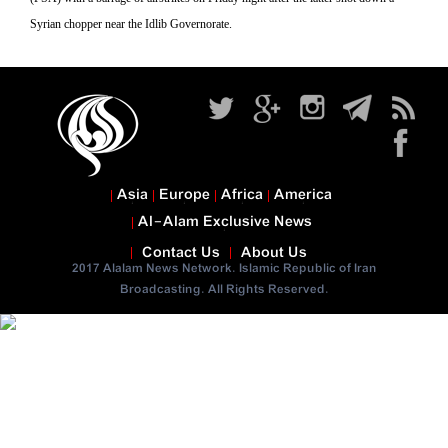
Syrian chopper near the Idlib Governorate.
Asia
Europe
Africa
America
Al-Alam Exclusive News
Contact Us
About Us
2017 Alalam News Network. Islamic Republic of Iran
Broadcasting. All Rights Reserved.