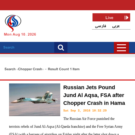
Live
فارسی
عربی
Mon Aug 10, 2026
Search «Chopper Crash» - Result Count 1 Item
Russian Jets Pound
Jund Al Aqsa, FSA after
Chopper Crash in Hama
Sat Sep 3, 2016 10:32:29
The Russian Air Force punished the
terrrists rebels of Jund Al-Aqsa (Al-Qaeda franchise) and the Free Syrian Army
(FSA) with a barrage of airstrikes on Friday night after the latter shot down a