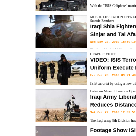
With the "ISIS Caliphate" nearing
agencies are preparing for a diffe
MOSUL LIBERATION OPERATION,
Suicide Bombers
away from ground offensives to a focus on intelligence work, surgical 
Iraqi Shia Fighter
with West, AP reports.
Sinjar and Tal Af
Wed Nov 23, 2016 15:56:19
The Iraqi Hashd Al Shaabi (Ira
GRAPGIC VIDEO
their advances to the West of Mosul, and completed their siege of the ter
VIDEO: ISIS Terro
Uniform Execute 
Fri Oct 28, 2016 09:21:48
ISIS terrorist by using a new tri
in Mosul Liberation Operation. 
Latest on Mosul Liberation Oper
Iraqi Army Liber
up in Iraqi Army Uniforms posing as Shiites executed a Iraqi civilian 
Reduces Distance
yelling Shiite slurs.
Sat Oct 22, 2016 12:37:51
The Iraqi army 9th Division ha
Qaraqosh and Bakhdida a town in
Footage Show ISI