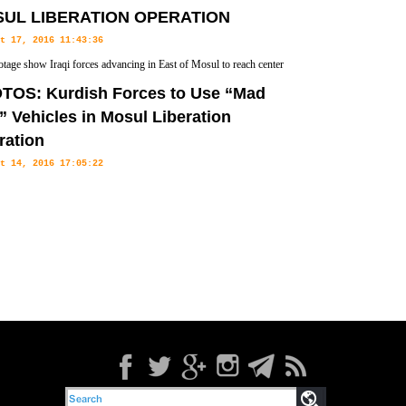
UL LIBERATION OPERATION
t 17, 2016 11:43:36
otage show Iraqi forces advancing in East of Mosul to reach center
TOS: Kurdish Forces to Use “Mad
 Vehicles in Mosul Liberation
ration
t 14, 2016 17:05:22
 forces have revealed the 'Mad Max' style armored-plated cars
f Mosul from ISIS control.