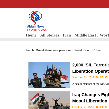
Fri Aug 7, 2026
Home
All Stories
Iran
Middle East
Worl
Search «Mosul liberation operation» - Result Count 15 Item
2,000 ISIL Terrori
Liberation Operat
Sun Jan 1, 2017 20:07:35
A senior member of the Nineveh
that at least 2,000 ISIL terrorist
Iraq Changes Figh
Mosul Liberation Operation in Northwestern Iraq.
Mosul Liberation
Fri Dec 9, 2016 12:09:46