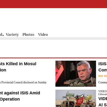
d
Variety
Photos
Video
sts Killed in Mosul
ISIS
ion
Com
Wed De
 Provincial Council disclosed on Sunday
Comman
s have been killed since the start of the
Secreta
VIDEO: 
t against ISIS Amid
Liberati
that ISIS supply routes from the city of Mosul
VIDE
 Operation
Al S