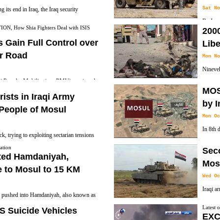
Sat No
 its end in Iraq, the Iraq security
By Iraq
rent fight against the militants, shifting
 How Shia Fighters Deal with ISIS
2000
which called Hashd Al-Shaabi recognizes as an 
airstrikes and a high level cooperation
s Gain Full Control over
Libe
law counts Hashd al-Shaabi as part of the nat
ar Road
Mon No
Nineve
qi Popular Mobilization -PMU) continued
militan
MOS
rorists in the city of Tal Afar.
have been killed since Mosul liberation Oper
rists in Iraqi Army
by I
People of Mosul
Mon Oc
In 8th 
ck, trying to exploiting sectarian tensions
Topzawa
In a Graphic video ISIS Terrorists dressed
ation
Sec
Bashiqa which was taken by Kurdish Peshmer
ated Hamdaniyah,
by shooting to his head while deliberately
Mosu
 to Mosul to 15 KM
Wed Oc
Iraqi a
s pushed into Hamdaniyah, also known as
liberat
 southeast of the so-called Islamic State-
Latest 
S Suicide Vehicles
Province east of Mosul, Karemlash the second
EXC