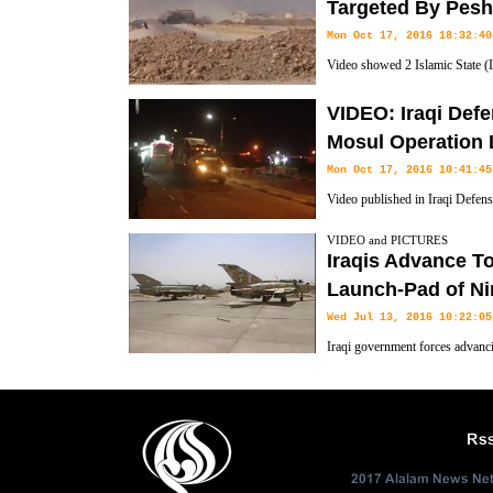
held city of Mosul and raised the Iraqi flag over government compound
Targeted By Pesh
Mon Oct 17, 2016 18:32:40
Video showed 2 Islamic State (I
being targeted by Kurdish force
VIDEO: Iraqi Def
Mosul Operation 
Mon Oct 17, 2016 10:41:45
Video published in Iraqi Defen
Mosul Liberation Operation.
VIDEO and PICTURES
Iraqis Advance T
Launch-Pad of Ni
Wed Jul 13, 2016 10:22:05
Iraqi government forces advanci
and Daesh) held city of Mosul o
State and linked up along the Tigris River with army units pushing fr
Khalid al-Obeidi said.
Rs
2017 Alalam News Netw