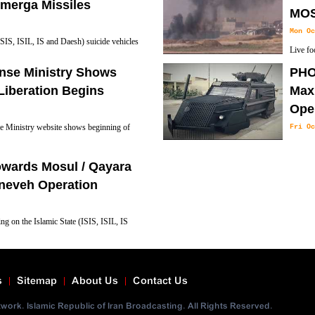
s in the town's center.
merga Missiles
MOS
Mon Oc
SIS, ISIL, IS and Daesh) suicide vehicles
Live fo
s in Mosul Liberation Operation.
of city.
ense Ministry Shows
PHO
Liberation Begins
Max”
Ope
se Ministry website shows beginning of
Fri Oc
Kurdish
they hope will help them free the Iraqi city o
owards Mosul / Qayara
neveh Operation
ng on the Islamic State (ISIS, ISIL, IS
n Tuesday to retook a village from Islamic
om a separate direction, Defence Minister
s
Sitemap
About Us
Contact Us
ork. Islamic Republic of Iran Broadcasting. All Rights Reserved.