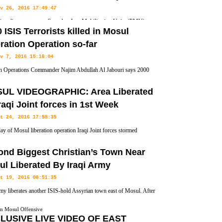
v 26, 2016 17:49:47
i parliament vote on Saturday, Iraq Mobilization Units (PMU)
 ISIS Terrorists killed in Mosul
official force with similar rights as the regular army, therefore the
ration Operation so-far
ional armed forces and subject to its supreme commander.
v 7, 2016 15:18:04
h Operations Commander Najim Abdullah Al Jabouri says 2000
ts from the Islamic State terror group (ISIS, ISIL, IS and Daesh)
UL VIDEOGRAPHIC: Area Liberated
ation Began 22 Days ago.
raqi Joint forces in 1st Week
t 24, 2016 17:58:35
day of Mosul liberation operation Iraqi Joint forces stormed
 village 8 km northeast of Mosul and is close to the village of
ond Biggest Christian’s Town Near
ga fighters on Sunday.
l Liberated By Iraqi Army
t 19, 2016 08:51:35
rmy liberates another ISIS-hold Assyrian town east of Mosul. After
ion of Hamdaniya or Qaraqosh largest Assyrian town in Nineveh
on Mosul Offensive
 Assyrian town liberated.
LUSIVE LIVE VIDEO OF EAST