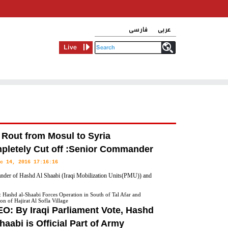
فارسی
عربی
Live
 Rout from Mosul to Syria
pletely Cut off :Senior Commander
c 14, 2016 17:16:16
der of Hashd Al Shaabi (Iraqi Mobilization Units(PMU)) and
ry General of Iraq's Badr Organization Hadi Al Ameri announced
Hashd al-Shaabi Forces Operation in South of Tal Afar and
on of Hajirat Al Sofla Village
 to Syria have been completely cut off.
O: By Iraqi Parliament Vote, Hashd
haabi is Official Part of Army