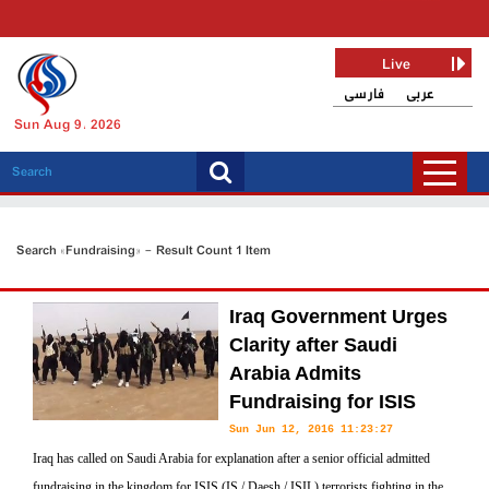
Live
فارسی
عربی
Sun Aug 9, 2026
Search «Fundraising» - Result Count 1 Item
Iraq Government Urges
Clarity after Saudi
Arabia Admits
Fundraising for ISIS
Sun Jun 12, 2016 11:23:27
Iraq has called on Saudi Arabia for explanation after a senior official admitted
fundraising in the kingdom for ISIS (IS / Daesh / ISIL) terrorists fighting in the