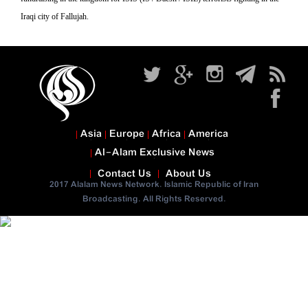
Iraqi city of Fallujah.
Asia
Europe
Africa
America
Al-Alam Exclusive News
Contact Us
About Us
2017 Alalam News Network. Islamic Republic of Iran
Broadcasting. All Rights Reserved.