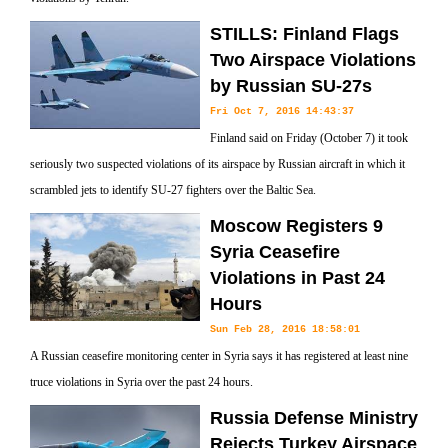
STILLS: Finland Flags
Two Airspace Violations
by Russian SU-27s
Fri Oct 7, 2016 14:43:37
Finland said on Friday (October 7) it took
seriously two suspected violations of its airspace by Russian aircraft in which it
scrambled jets to identify SU-27 fighters over the Baltic Sea.
Moscow Registers 9
Syria Ceasefire
Violations in Past 24
Hours
Sun Feb 28, 2016 18:58:01
A Russian ceasefire monitoring center in Syria says it has registered at least nine
truce violations in Syria over the past 24 hours.
Russia Defense Ministry
Rejects Turkey Airspace