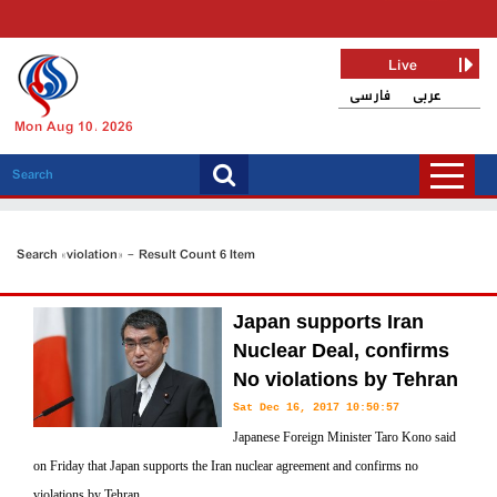
Live
فارسی
عربی
Mon Aug 10, 2026
Search «violation» - Result Count 6 Item
Japan supports Iran
Nuclear Deal, confirms
No violations by Tehran
Sat Dec 16, 2017 10:50:57
Japanese Foreign Minister Taro Kono said
on Friday that Japan supports the Iran nuclear agreement and confirms no
violations by Tehran.