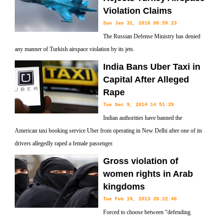
Violation Claims
Sun Jan 31, 2016 08:59:23
The Russian Defense Ministry has denied
any manner of Turkish airspace violation by its jets.
India Bans Uber Taxi in
Capital After Alleged
Rape
Tue Dec 9, 2014 14:51:39
Indian authorities have banned the
American taxi booking service Uber from operating in New Delhi after one of its
drivers allegedly raped a female passenger.
Gross violation of
women rights in Arab
kingdoms
Tue Feb 19, 2013 20:22:46
Forced to choose between “defending