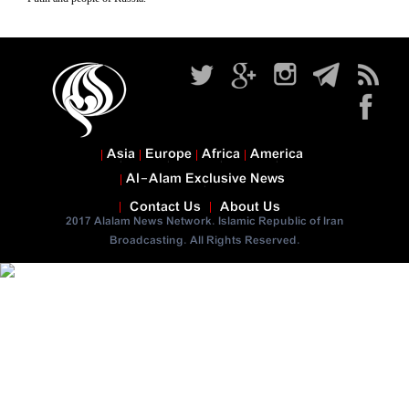
Asia
Europe
Africa
America
Al-Alam Exclusive News
Contact Us
About Us
2017 Alalam News Network. Islamic Republic of Iran
Broadcasting. All Rights Reserved.