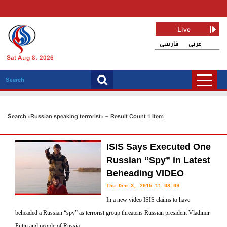
Live
فارسی
عربی
Sat Aug 8, 2026
Search «Russian speaking terrorist» - Result Count 1 Item
ISIS Says Executed One
Russian “Spy” in Latest
Beheading VIDEO
Thu Dec 3, 2015 11:08:09
In a new video ISIS claims to have
beheaded a Russian “spy” as terrorist group threatens Russian president Vladimir
Putin and people of Russia.