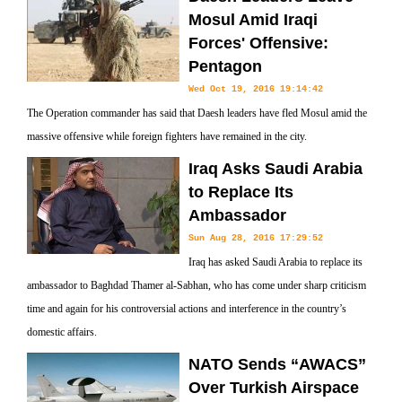
Mosul Amid Iraqi
Forces' Offensive:
Pentagon
Wed Oct 19, 2016 19:14:42
The Operation commander has said that Daesh leaders have fled Mosul amid the
massive offensive while foreign fighters have remained in the city.
Iraq Asks Saudi Arabia
to Replace Its
Ambassador
Sun Aug 28, 2016 17:29:52
Iraq has asked Saudi Arabia to replace its
ambassador to Baghdad Thamer al-Sabhan, who has come under sharp criticism
time and again for his controversial actions and interference in the country’s
domestic affairs.
NATO Sends “AWACS”
Over Turkish Airspace