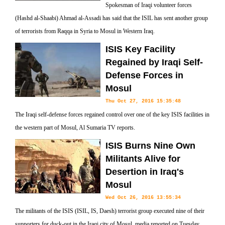
Spokesman of Iraqi volunteer forces
(Hashd al-Shaabi) Ahmad al-Assadi has said that the ISIL has sent another group
of terrorists from Raqqa in Syria to Mosul in Western Iraq.
ISIS Key Facility
Regained by Iraqi Self-
Defense Forces in
Mosul
Thu Oct 27, 2016 15:35:48
The Iraqi self-defense forces regained control over one of the key ISIS facilities in
the western part of Mosul, Al Sumaria TV reports.
ISIS Burns Nine Own
Militants Alive for
Desertion in Iraq's
Mosul
Wed Oct 26, 2016 13:55:34
The militants of the ISIS (ISIL, IS, Daesh) terrorist group executed nine of their
supporters for duck-out in the Iraqi city of Mosul, media reported on Tuesday.