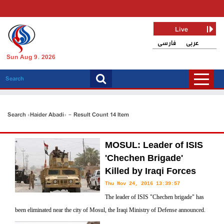
Live
فارسی
عربی
Sun Aug 9, 2026
Search «Haider Abadi» - Result Count 14 Item
MOSUL: Leader of ISIS
'Chechen Brigade'
Killed by Iraqi Forces
Thu Nov 24, 2016 13:39:57
The leader of ISIS "Chechen brigade" has
been eliminated near the city of Mosul, the Iraqi Ministry of Defense announced.