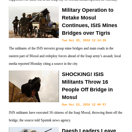
Military Operation to
Retake Mosul
Continues, ISIS Mines
Bridges over Tigris
Tue Oct 25, 2016 12:14:26
The militants of the ISIS terrorist group mine bridges and main roads in the
eastern part of Mosul and redeploy forces ahead of the Iraqi army’s assault, local
media reported Monday citing a source in the city.
SHOCKING! ISIS
Militants Throw 16
People Off Bridge in
Mosul
Sun Oct 23, 2016 12:40:57
ISIS militants have executed 16 citizens of the Iraqi Mosul, throwing them off the
bridge, the source told Sputnik news agency.
Daesh Leaders Leave