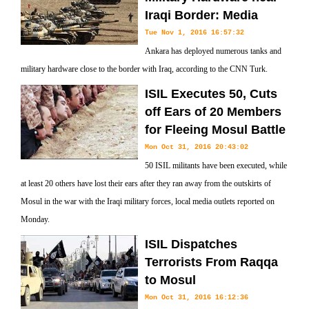
Iraqi Border: Media
Tue Nov 1, 2016 16:57:32
Ankara has deployed numerous tanks and
military hardware close to the border with Iraq, according to the CNN Turk.
ISIL Executes 50, Cuts
off Ears of 20 Members
for Fleeing Mosul Battle
Mon Oct 31, 2016 20:43:02
50 ISIL militants have been executed, while
at least 20 others have lost their ears after they ran away from the outskirts of
Mosul in the war with the Iraqi military forces, local media outlets reported on
Monday.
ISIL Dispatches
Terrorists From Raqqa
to Mosul
Mon Oct 31, 2016 16:12:36