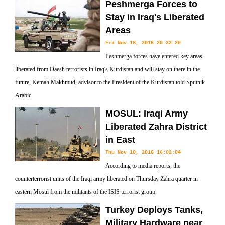
Peshmerga Forces to
Stay in Iraq's Liberated
Areas
Fri Nov 18, 2016 20:32:20
Peshmerga forces have entered key areas
liberated from Daesh terrorists in Iraq's Kurdistan and will stay on there in the
future, Kemah Makhmud, advisor to the President of the Kurdistan told Sputnik
Arabic.
MOSUL: Iraqi Army
Liberated Zahra District
in East
Thu Nov 10, 2016 16:02:04
According to media reports, the
counterterrorist units of the Iraqi army liberated on Thursday Zahra quarter in
eastern Mosul from the militants of the ISIS terrorist group.
Turkey Deploys Tanks,
Military Hardware near