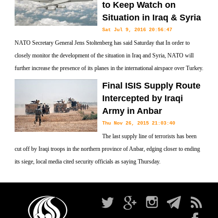
to Keep Watch on
Situation in Iraq & Syria
Sat Jul 9, 2016 20:56:47
NATO Secretary General Jens Stoltenberg has said Saturday that In order to
closely monitor the development of the situation in Iraq and Syria, NATO will
further increase the presence of its planes in the international airspace over Turkey.
Final ISIS Supply Route
Intercepted by Iraqi
Army in Anbar
Thu Nov 26, 2015 21:03:40
The last supply line of terrorists has been
cut off by Iraqi troops in the northern province of Anbar, edging closer to ending
its siege, local media cited security officials as saying Thursday.