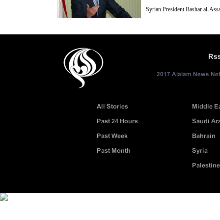
Syrian President Bashar al-Ass
considered as the major sponsors
the crisis-hit country, have been trying for two years to enter Syria mili
Rs
2017 Alalam News Netw
All Stories
Middle E
Past 24 Hours
Saudi Ar
Past Week
Bahrain
Past Month
Syria
Palestine