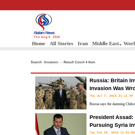
Thu Aug 6, 2026
Home
All Stories
Iran
Middle East
Worl
Search «Invasion» - Result Count 4 Item
Russia: Britain I
Invasion Was Wron
Thu Jul 7, 2016 21:11:09
Russia says the damning Chilcot 
invasion of Iraq in 2003 is con
President Assad: 
that such military intervention in a sovereign state was “wrong and ille
Pursuing Syria In
Tue Feb 16, 2016 11:51:05