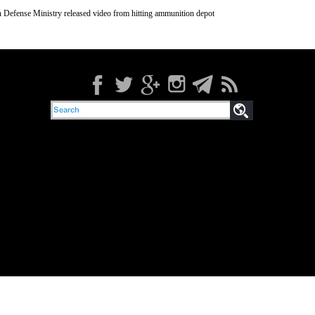
 Defense Ministry released video from hitting ammunition depot
orists’ armed groups in the countryside of Idlib in Syria, Al-Alam