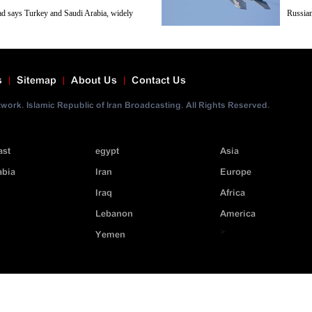
ad says Turkey and Saudi Arabia, widely
Russian
 of Takfiri terrorist groups operating in
of terr
tarily.
News Network reports.
s
Sitemap
About Us
Contact Us
ork. Islamic Republic of Iran Broadcasting. All Rights Reserved.
ast
egypt
Asia
abia
Iran
Europe
Iraq
Africa
Lebanon
America
>
Yemen