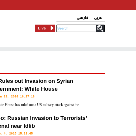
فارسی
عربی
Live
ules out Invasion on Syrian
ernment: White House
n 23, 2016 16:27:18
te House has ruled out a US military attack against the
ent of President Bashar al-Assad in Syria, saying the outcome of
o: Russian Invasion to Terrorists’
 interest.
nal near Idlib
t 4, 2015 15:23:45