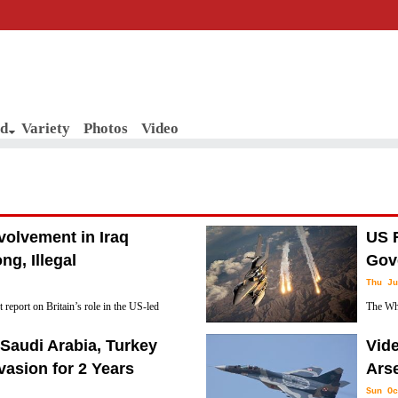
d
Variety
Photos
Video
nvolvement in Iraq
US R
g, Illegal
Gov
Thu Ju
report on Britain’s role in the US-led
The Whi
sistent with Moscow’s longtime position
governm
Saudi Arabia, Turkey
Vide
gal.”
any such action would not be in America's best
vasion for 2 Years
Arse
Sun Oc