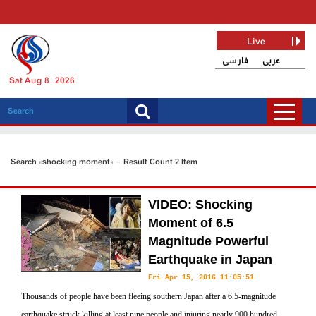
Live
فارسی
عربی
Sat Aug 8, 2026
Search «shocking moment» - Result Count 2 Item
VIDEO: Shocking
Moment of 6.5
Magnitude Powerful
Earthquake in Japan
Fri Apr 15, 2016 11:05:51
Thousands of people have been fleeing southern Japan after a 6.5-magnitude
earthquake struck killing at least nine people and injuring nearly 900 hundred