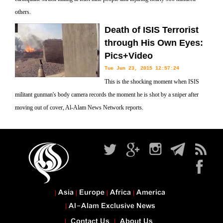
others.
Death of ISIS Terrorist
through His Own Eyes:
Pics+Video
Tue Jun 23, 2015 12:57:24
This is the shocking moment when ISIS
militant gunman's body camera records the moment he is shot by a sniper after
moving out of cover, Al-Alam News Network reports.
Asia
Europe
Africa
America
Al-Alam Exclusive News
Contact Us
About Us