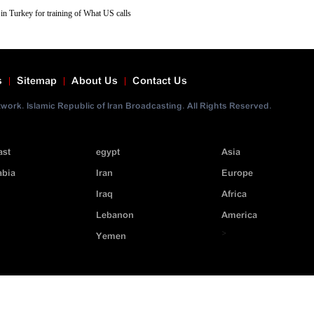
in Turkey for training of What US calls
 with weapons that are being transferred to
ws reports.
s
Sitemap
About Us
Contact Us
ork. Islamic Republic of Iran Broadcasting. All Rights Reserved.
ast
egypt
Asia
abia
Iran
Europe
Iraq
Africa
Lebanon
America
>
Yemen