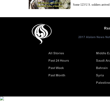
Some 123 U.S. soldiers arrived 
“Syrian moderate rebels”, along
İncirlik Airbase for equipping part of the program”, Hurriyet daily ne
Rs
2017 Alalam News Netw
All Stories
Middle E
Past 24 Hours
Saudi Ar
Past Week
Bahrain
Past Month
Syria
Palestine