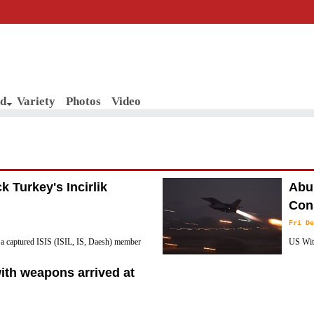
d
Variety
Photos
Video
ck Turkey's Incirlik
Abu 
Cons
Fri De
hat a captured ISIS (ISIL, IS, Daesh) member
US With
group is hatching plots to launch attack on
Northea
ith weapons arrived at
according to reports.