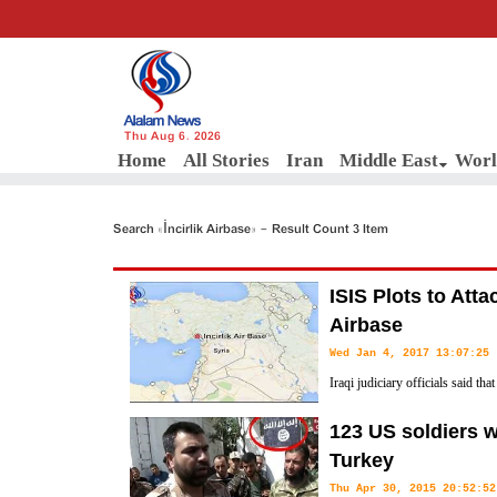
Thu Aug 6, 2026
Home
All Stories
Iran
Middle East
Worl
Search «İncirlik Airbase» - Result Count 3 Item
ISIS Plots to Atta
Airbase
Wed Jan 4, 2017 13:07:25
Iraqi judiciary officials said t
has confessed that the terrorist 
123 US soldiers w
Turkey's Incirlik airbase used by NATO forces in Adana province.
Turkey
Thu Apr 30, 2015 20:52:52