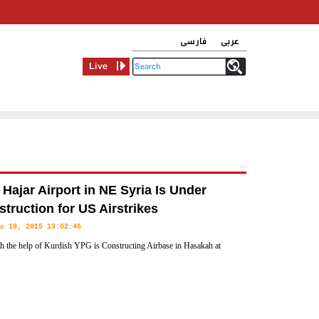
فارسی
عربی
Live
Hajar Airport in NE Syria Is Under
truction for US Airstrikes
c 18, 2015 13:02:46
 the help of Kurdish YPG is Constructing Airbase in Hasakah at
stern Syria in order to land fighter jets and supply planes there,