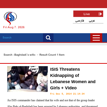
Live
فارسی
عربی
Fri Aug 7, 2026
Search «Baghdadi's wife» - Result Count 1 Item
ISIS Threatens
Kidnapping of
Lebanese Women and
Girls + Video
Fri Dec 5, 2014 21:14:34
An ISIS commander has claimed that his wife and not that of the group leader
Abu Bakr al-Baghdadi has been arrested by Lebanese authorities, and threatened