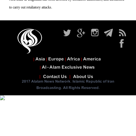
to carry out retaliatory attacks.
Asia
Europe
Africa
America
Al-Alam Exclusive News
Contact Us
About Us
2017 Alalam News Network. Islamic Republic of Iran
Broadcasting. All Rights Reserved.