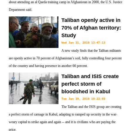
about attending an al Qaeda training camp in Afghanistan in 2000, the U.S. Justice
Department said.
Taliban openly active in
70% of Afghan territory:
Study
Wed Jan 31, 2018 13:47:13
A new study finds that the Taliban militants
are openly active in 70 percent of Afghanistan’s soil, fully controlling four percent
of the country and having presence in another 66 percent.
Taliban and ISIS create
perfect storm of
bloodshed in Kabul
Tue Jan 30, 2018 10:22:03
The Taliban and the ISIS group are creating
a perfect storm of carnage in Kabul, adapting to ramped up security in the war-
weary capital to strike again and again -- and it is civilians who are paying the
price.