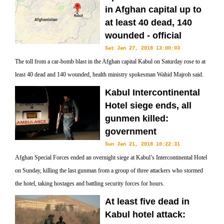
in Afghan capital up to
at least 40 dead, 140
wounded - official
Sat Jan 27, 2018 13:00:03
The toll from a car-bomb blast in the Afghan capital Kabul on Saturday rose to at
least 40 dead and 140 wounded, health ministry spokesman Wahid Majroh said.
Kabul Intercontinental
Hotel siege ends, all
gunmen killed:
government
Sun Jan 21, 2018 10:22:31
Afghan Special Forces ended an overnight siege at Kabul’s Intercontinental Hotel
on Sunday, killing the last gunman from a group of three attackers who stormed
the hotel, taking hostages and battling security forces for hours.
At least five dead in
Kabul hotel attack: