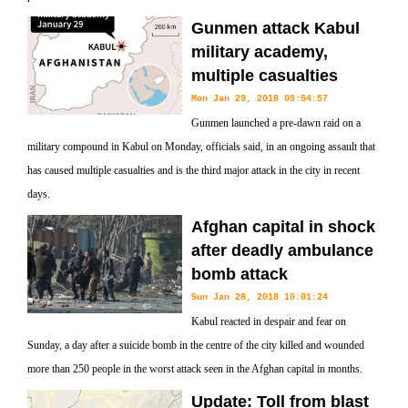
Gunmen attack Kabul
military academy,
multiple casualties
Mon Jan 29, 2018 09:54:57
Gunmen launched a pre-dawn raid on a
military compound in Kabul on Monday, officials said, in an ongoing assault that
has caused multiple casualties and is the third major attack in the city in recent
days.
Afghan capital in shock
after deadly ambulance
bomb attack
Sun Jan 28, 2018 10:01:24
Kabul reacted in despair and fear on
Sunday, a day after a suicide bomb in the centre of the city killed and wounded
more than 250 people in the worst attack seen in the Afghan capital in months.
Update: Toll from blast