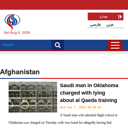
Live
فارسی
عربی
Sat Aug 8, 2026
Afghanistan
Saudi man in Oklahoma
charged with lying
about al Qaeda training
Wed Feb 7, 2018 08:05:42
A Saudi man who attended flight school in
Oklahoma was charged on Tuesday with visa fraud for allegedly having lied