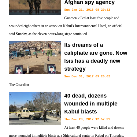
Afghan spy agency
Sun Jan 21, 2018 08:20:32
Gunmen killed at least five people and
wounded eight others in an attack on Kabul's Intercontinental Hotel, an official
said Sunday, as the eleven hours-long siege continued.
Its dreams of a
caliphate are gone. Now
Isis has a deadly new
strategy
Sun Dec 31, 2017 09:20:02
The Guardian
40 dead, dozens
wounded in multiple
Kabul blasts
Thu Dec 28, 2017 12:57:31
At least 40 people were killed and dozens
more wounded in multiple blasts at a Shia cultural center in Kabul on Thursday,